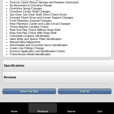
Overrun Clutch Return Springs and Retainer Destroyed
No Movement in Overdrive Range
Overdrive Sprag Changes
Overdrive Center Shaft Changes
Sun Gear, Sun Gear Shell, Direct Clutch Drum
Forward Clutch Drum and Center Support Changes
Front Planetary Gearset Changes
Rear Planetary Carrier and Lube Circuit Changes
Thrust Washer Location Charts
Rear End Play Check Without Snap Shell
Rear End Play Check With Snap Shell
Checkball Locations (All Models)
Valve Body and Spacer Plate Identification
Manual Valve Adjustment
Intermediate and Overdrive Servo Identification
Cooler Line Fittings Change
Govenor Application and Identification Charts
Transmission Model Identification
Specifications
Reviews
View Full Site
Call Us
Home
Products
Search
Cart