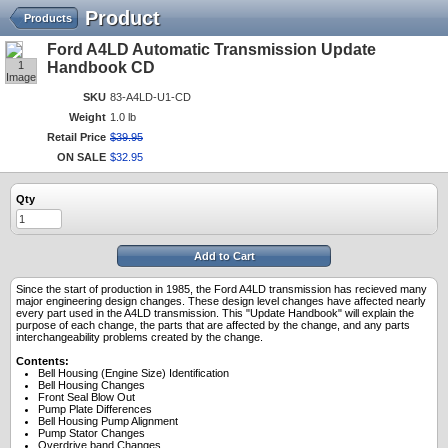
Product
Products
Ford A4LD Automatic Transmission Update
1
Handbook CD
Image
SKU
83-A4LD-U1-CD
Weight
1.0 lb
Retail Price
$
39
.
95
ON SALE
$
32
.
95
Qty
Add to Cart
Since the start of production in 1985, the Ford A4LD transmission has recieved many
major engineering design changes. These design level changes have affected nearly
every part used in the A4LD transmission. This "Update Handbook" will explain the
purpose of each change, the parts that are affected by the change, and any parts
interchangeability problems created by the change.
Contents:
Bell Housing (Engine Size) Identification
Bell Housing Changes
Front Seal Blow Out
Pump Plate Differences
Bell Housing Pump Alignment
Pump Stator Changes
Overdrive band Changes