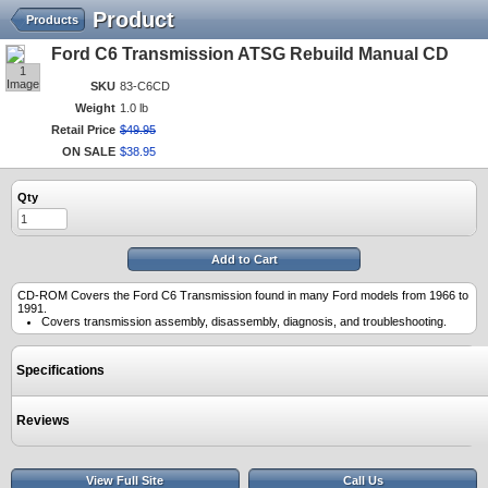
Product
Products
Ford C6 Transmission ATSG Rebuild Manual CD
1
Image
SKU
83-C6CD
Weight
1.0 lb
Retail Price
$
49
.
95
ON SALE
$
38
.
95
Qty
Add to Cart
CD-ROM Covers the Ford C6 Transmission found in many Ford models from 1966 to
1991.
Covers transmission assembly, disassembly, diagnosis, and troubleshooting.
Specifications
Reviews
View Full Site
Call Us