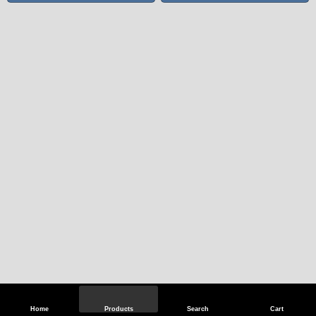
Home
Products
Search
Cart