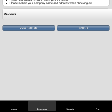
Update CD-ROMs available each year for $50.00
Please include your company name and address when checking out
Reviews
View Full Site
Call Us
Home
Products
Search
Cart