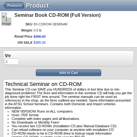
Product
Products
Seminar Book CD-ROM (Full Version)
1
Image
SKU
83-CDROM-SEMINAR
Weight
0.5 lb
Retail Price
$
395
.
00
ON SALE
$
385
.
00
Qty
Add to Cart
Technical Seminar on CD-ROM
This Seminar CD can SAVE you HUNDREDS of dollars in lost time due to mis-
diagnosed problems! The fixes and information in this seminar CD will help you get the
job done right the FIRST time around. The seminar manuals can be used as
references in the shop, as the fixes outlined are needed. Same information presented
in the ATSG School Seminars. Contains both Domestic and Import vehicles
information.
NEW VERSION! Runs on ALL computers
Uses .PDF format
Complete with index pages and all illustrations.
No Downloads or Monthly Fees!
You receive two CD-ROMs (Installation CD plus Manual Database CD)
Can reload software on your computer at anytime with installation CD
CD-ROM needs to be in CD-ROM drive to lookup repair information