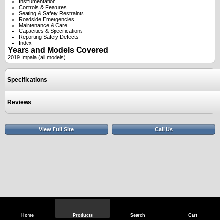
Instrumentation
Controls & Features
Seating & Safety Restraints
Roadside Emergencies
Maintenance & Care
Capacities & Specifications
Reporting Safety Defects
Index
Years and Models Covered
2019 Impala (all models)
Specifications
Reviews
View Full Site
Call Us
Home
Products
Search
Cart