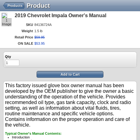
Product
Products
2019 Chevrolet Impala Owner's Manual
1
Image
SKU
84136724A
Weight
1.5 lb
Retail Price
$
59
.
95
ON SALE
$
53
.
95
Qty
Add to Cart
This factory issued glove box owner manual has been
developed by the OEM publisher to give the owner a basic
understanding of the operation of the vehicle. Provides
recommended oil type, gas tank capacity, clock and radio
setting, as well as information about vital fluids, tires,
routine maintenance and specific vehicle options.
Contains information on the proper operation and care of
the vehicle.
Typical Owner's Manual Contents:
Introduction