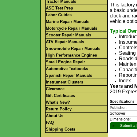
Tractor Manuals
This factor
ASE Test Prep
a basic unde
Labor Guides
clock and rad
vehicle opti
Marine Repair Manuals
Motorcycle Repair Manuals
Typical Own
Scooter Repair Manuals
Introduc
ATV Repair Manuals
Instrume
Control
Snowmobile Repair Manuals
Seating 
High Performance Engines
Roadsid
Small Engine Repair
Mainten
Automotive Textbooks
Capaciti
Reportin
Spanish Repair Manuals
Index
Instrument Clusters
Years and 
Clearance
2019 Expre
Gift Certificates
Specifications
What's New?
Publisher:
Return Policy
Softcover:
About Us
Dimensions:
FAQ
►
Submit a 
Shipping Costs