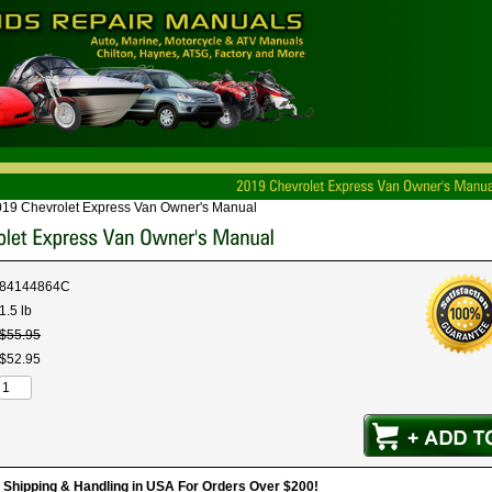
19 Chevrolet Express Van Owner's Manual
84144864C
1.5 lb
$
55
.
95
$
52
.
95
hipping & Handling in USA For Orders Over $200!