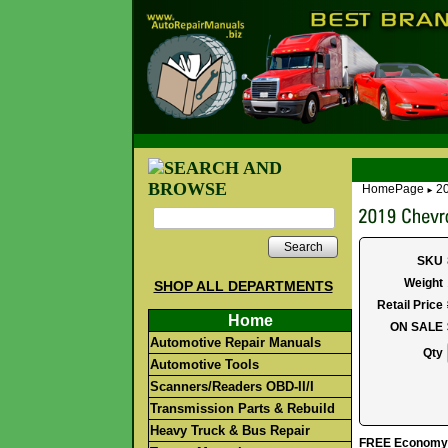
HomePage
20
►
Search
SKU
Weight
SHOP ALL DEPARTMENTS
Retail Price
Home
ON SALE
Automotive Repair Manuals
Qty
Automotive Tools
Scanners/Readers OBD-II/I
Transmission Parts & Rebuild
Heavy Truck & Bus Repair
FREE Economy S