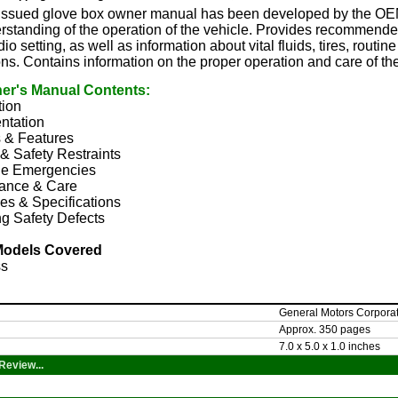
y issued glove box owner manual has been developed by the OEM
rstanding of the operation of the vehicle. Provides recommended
io setting, as well as information about vital fluids, tires, rout
ons. Contains information on the proper operation and care of th
er's Manual Contents:
tion
ntation
s & Features
& Safety Restraints
e Emergencies
ance & Care
es & Specifications
g Safety Defects
Models Covered
ss
General Motors Corpora
Approx. 350 pages
7.0 x 5.0 x 1.0 inches
Review...