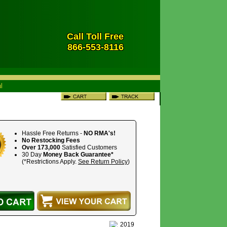
Call Toll Free
866-553-8116
Hassle Free Returns -
NO RMA's!
No Restocking Fees
Over 173,000
Satisfied Customers
30 Day
Money Back Guarantee*
(*Restrictions Apply.
See Return Policy
)