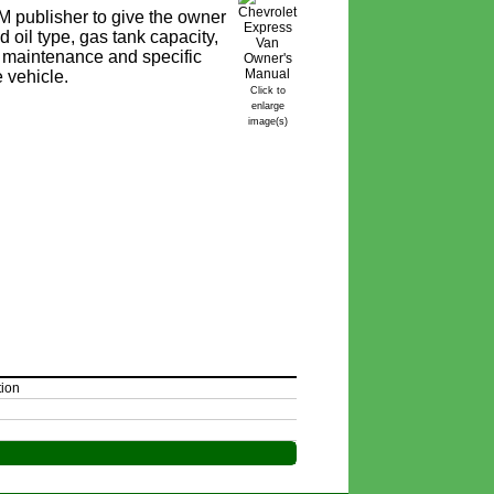
 publisher to give the owner
 oil type, gas tank capacity,
ine maintenance and specific
e vehicle.
Click to
enlarge
image(s)
tion