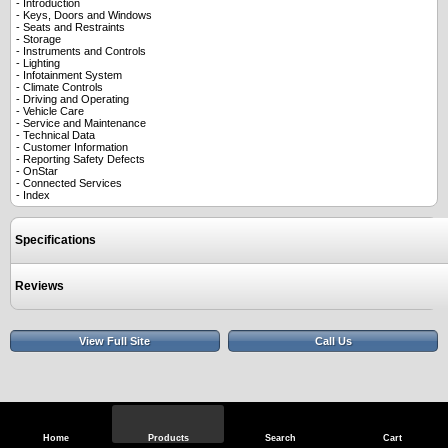
- Introduction
- Keys, Doors and Windows
- Seats and Restraints
- Storage
- Instruments and Controls
- Lighting
- Infotainment System
- Climate Controls
- Driving and Operating
- Vehicle Care
- Service and Maintenance
- Technical Data
- Customer Information
- Reporting Safety Defects
- OnStar
- Connected Services
- Index
Specifications
Reviews
View Full Site
Call Us
Home
Products
Search
Cart