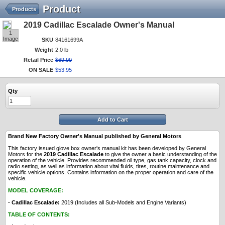
Product
Products
2019 Cadillac Escalade Owner's Manual
1
Image
SKU
84161699A
Weight
2.0 lb
Retail Price
$
69
.
99
ON SALE
$
53
.
95
Qty
Add to Cart
Brand New Factory Owner's Manual published by General Motors
This factory issued glove box owner's manual kit has been developed by General
Motors for the
2019 Cadillac Escalade
to give the owner a basic understanding of the
operation of the vehicle. Provides recommended oil type, gas tank capacity, clock and
radio setting, as well as information about vital fluids, tires, routine maintenance and
specific vehicle options. Contains information on the proper operation and care of the
vehicle.
MODEL COVERAGE:
-
Cadillac Escalade:
2019 (Includes all Sub-Models and Engine Variants)
TABLE OF CONTENTS: