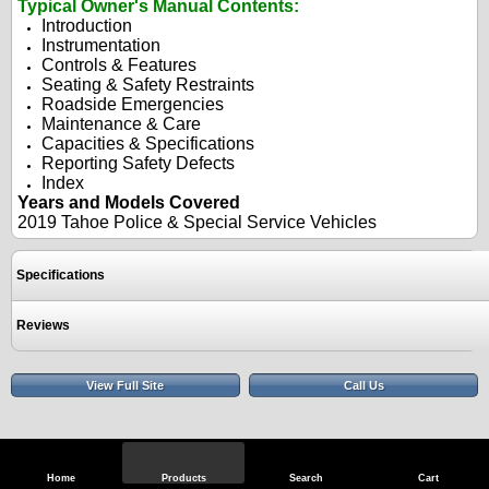
Typical Owner's Manual Contents:
Introduction
Instrumentation
Controls & Features
Seating & Safety Restraints
Roadside Emergencies
Maintenance & Care
Capacities & Specifications
Reporting Safety Defects
Index
Years and Models Covered
2019 Tahoe Police &
Special Service Vehicles
Specifications
Reviews
View Full Site
Call Us
Home
Products
Search
Cart