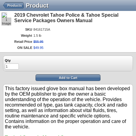
Product
Products
2019 Chevrolet Tahoe Police & Tahoe Special
1
Service Packages Owners Manual
Image
SKU
84161715A
Weight
1.5 lb
Retail Price
$
55
.
95
ON SALE
$
49
.
95
Qty
Add to Cart
This factory issued glove box manual has been developed
by the OEM publisher to give the owner a basic
understanding of the operation of the vehicle. Provides
recommended oil type, gas tank capacity, clock and radio
setting, as well as information about vital fluids, tires,
routine maintenance and specific vehicle options.
Contains information on the proper operation and care of
the vehicle.