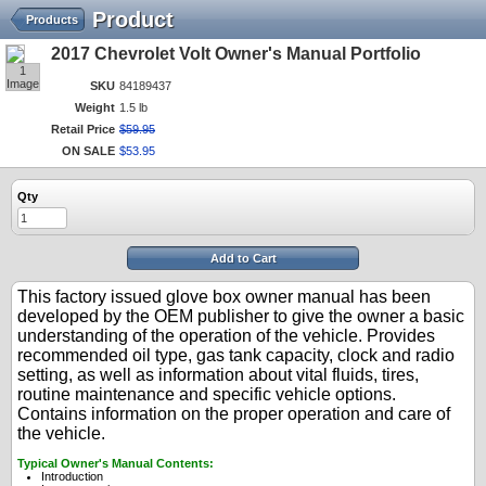
Product
Products
2017 Chevrolet Volt Owner's Manual Portfolio
1
Image
SKU
84189437
Weight
1.5 lb
Retail Price
$
59
.
95
ON SALE
$
53
.
95
Qty
Add to Cart
This factory issued glove box owner manual has been
developed by the OEM publisher to give the owner a basic
understanding of the operation of the vehicle. Provides
recommended oil type, gas tank capacity, clock and radio
setting, as well as information about vital fluids, tires,
routine maintenance and specific vehicle options.
Contains information on the proper operation and care of
the vehicle.
Typical Owner's Manual Contents:
Introduction