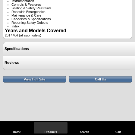
Instrumentation
Controls & Features
Seating & Safety Restraints
Roadside Emergencies
Maintenance & Care
Capacities & Specifications
Reporting Safety Defects
Index
Years and Models Covered
2017 Volt (all submodels)
Specifications
Reviews
View Full Site
Call Us
Home
Products
Search
Cart