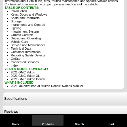
information about vital fluids, tires, routine maintenance and specific vehicle options.
Contains information on the proper operation and care of the vehicle.
TABLE OF CONTENTS:
Introduction
Keys, Doors and Windows
Seats and Restraints
Storage
Instruments and Controls
Lighting
Infotainment System
Climate Controls
Driving and Operating
Vehicle Care
Service and Maintenance
Technical Data
Customer Information
Reporting Safety Defects
OnStar
Connected Services
Index
YEAR & MODEL COVERAGE:
2021 GMC Yukon
2021 GMC Yukon XL
2021 GMC Yukon Denali
WHAT'S INCLUDED:
2021 Yukon/Yukon XL/Yukon Denali Owner's Manual
Specifications
Reviews
Home
Products
Search
Cart