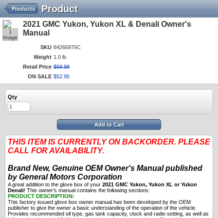
Product
Products
2021 GMC Yukon, Yukon XL & Denali Owner's
1
Manual
Image
SKU
84266976C
Weight
1.0 lb
Retail Price
$
59
.
99
ON SALE
$
52
.
95
Qty
Add to Cart
THIS ITEM IS CURRENTLY ON BACKORDER. PLEASE
CALL FOR AVAILABILITY.
Brand New, Genuine OEM Owner's Manual published
by General Motors Corporation
A great addition to the glove box of your
2021 GMC Yukon, Yukon XL or Yukon
Denali
! This owner's manual contains the following sections:
PRODUCT DESCRIPTION:
This factory issued glove box owner manual has been developed by the OEM
publisher to give the owner a basic understanding of the operation of the vehicle.
Provides recommended oil type, gas tank capacity, clock and radio setting, as well as