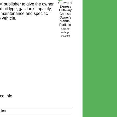
 publisher to give the owner
 oil type, gas tank capacity,
ine maintenance and specific
e vehicle.
Click to
enlarge
image(s)
ce Info
tion