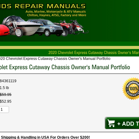
20 Chevrolet Express Cutaway Chassis Owner's Manual Portfolio
84361119
1.5 lb
$
59
.
95
$
52
.
95
hipping & Handling in USA For Orders Over $200!