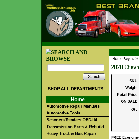
HomePage
20
►
Search
SKU
Weight
SHOP ALL DEPARTMENTS
Retail Price
Home
ON SALE
Automotive Repair Manuals
Qty
Automotive Tools
Scanners/Readers OBD-II/I
Transmission Parts & Rebuild
Heavy Truck & Bus Repair
FREE Economy S