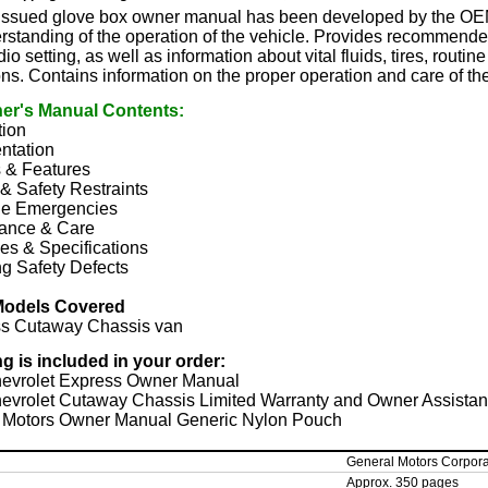
y issued glove box owner manual has been developed by the OEM
rstanding of the operation of the vehicle. Provides recommended
io setting, as well as information about vital fluids, tires, rout
ons. Contains information on the proper operation and care of th
er's Manual Contents:
tion
ntation
s & Features
& Safety Restraints
e Emergencies
ance & Care
es & Specifications
g Safety Defects
Models Covered
s Cutaway Chassis van
ng is included in your order:
evrolet Express Owner Manual
evrolet Cutaway Chassis Limited Warranty and Owner Assistan
 Motors Owner Manual Generic Nylon Pouch
General Motors Corpora
Approx. 350 pages