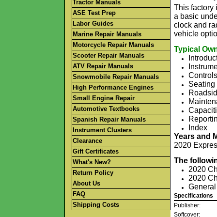
Tractor Manuals
This factor
ASE Test Prep
a basic unde
Labor Guides
clock and rad
vehicle opti
Marine Repair Manuals
Motorcycle Repair Manuals
Typical Own
Scooter Repair Manuals
Introduc
ATV Repair Manuals
Instrume
Control
Snowmobile Repair Manuals
Seating 
High Performance Engines
Roadsid
Small Engine Repair
Mainten
Automotive Textbooks
Capaciti
Reportin
Spanish Repair Manuals
Index
Instrument Clusters
Years and 
Clearance
2020 Expres
Gift Certificates
The followi
What's New?
2020 Ch
Return Policy
2020 Ch
About Us
General
FAQ
Specifications
Shipping Costs
Publisher:
Softcover: