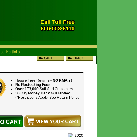
Call Toll Free
866-553-8116
Hassle Free Returns -
NO RMA's!
No Restocking Fees
Over 173,000
Satisfied Customers
30 Day
Money Back Guarantee*
(*Restrictions Apply.
See Return Policy
)