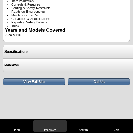
Instrumentation
Controls & Features
Seating & Safety Restraints
Roadside Emergencies
Maintenance & Care
Capacities & Specifications
Reporting Safety Defects
Index
Years and Models Covered
2020 Sonic
Specifications
Reviews
View Full Site
Call Us
Home
Products
Search
Cart