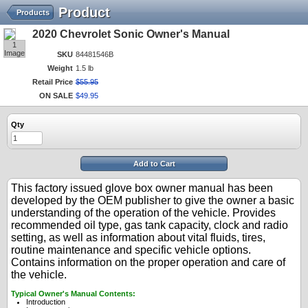
Product
Products
2020 Chevrolet Sonic Owner's Manual
1
Image
SKU
84481546B
Weight
1.5 lb
Retail Price
$
55
.
95
ON SALE
$
49
.
95
Qty
Add to Cart
This factory issued glove box owner manual has been
developed by the OEM publisher to give the owner a basic
understanding of the operation of the vehicle. Provides
recommended oil type, gas tank capacity, clock and radio
setting, as well as information about vital fluids, tires,
routine maintenance and specific vehicle options.
Contains information on the proper operation and care of
the vehicle.
Typical Owner's Manual Contents:
Introduction