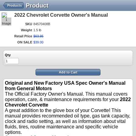
Product
Products
2022 Chevrolet Corvette Owner's Manual
1
Image
SKU
84570408B
Weight
1.5 lb
Retail Price
$
63
.
95
ON SALE
$
39
.
00
Qty
Add to Cart
Original and New Factory USA Spec Owner's Manual
from General Motors
The Official Factory Owner's Manual. This manual covers
operation, care, & maintenance requirements for your
2022
Chevrolet Corvette
A great addition to the glove box of your Corvette! This
manual provides recommended oil type, gas tank capacity,
clock and radio setting, as well as information about vital
fluids, tires, routine maintenance and specific vehicle
options.