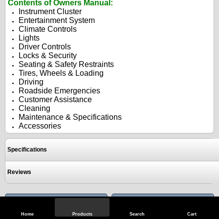
Contents of Owners Manual:
Instrument Cluster
Entertainment System
Climate Controls
Lights
Driver Controls
Locks & Security
Seating & Safety Restraints
Tires, Wheels & Loading
Driving
Roadside Emergencies
Customer Assistance
Cleaning
Maintenance & Specifications
Accessories
Specifications
Reviews
View Full Site
Call Us
Home
Products
Search
Cart