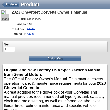
Product
Products
2023 Chevrolet Corvette Owner's Manual
1
Image
SKU
84795300B
Weight
1.5 lb
Retail Price
$
79
.
95
ON SALE
$
42
.
00
Qty
Add to Cart
Original and New Factory USA Spec Owner's Manual
from General Motors
The Official Factory Owner's Manual. This manual covers
operation, care, & maintenance requirements for your
2023
Chevrolet Corvette
A great addition to the glove box of your Corvette! This
manual provides recommended oil type, gas tank capacity,
clock and radio setting, as well as information about vital
fluids, tires, routine maintenance and specific vehicle
options.