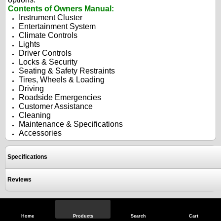
Contents of Owners Manual:
Instrument Cluster
Entertainment System
Climate Controls
Lights
Driver Controls
Locks & Security
Seating & Safety Restraints
Tires, Wheels & Loading
Driving
Roadside Emergencies
Customer Assistance
Cleaning
Maintenance & Specifications
Accessories
Specifications
Reviews
View Full Site
Call Us
Home
Products
Search
Cart