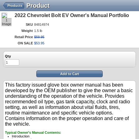
Product
Products
2022 Chevrolet Bolt EV Owner's Manual Portfolio
1
Image
SKU
84814974
Weight
1.5 lb
Retail Price
$
59
.
95
ON SALE
$
53
.
95
Qty
Add to Cart
This factory issued glove box owner manual has been
developed by the OEM publisher to give the owner a basic
understanding of the operation of the vehicle. Provides
recommended oil type, gas tank capacity, clock and radio
setting, as well as information about vital fluids, tires,
routine maintenance and specific vehicle options.
Contains information on the proper operation and care of
the vehicle.
Typical Owner's Manual Contents:
Introduction