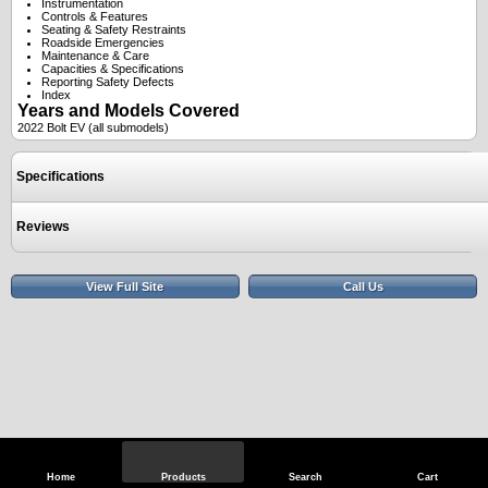
Instrumentation
Controls & Features
Seating & Safety Restraints
Roadside Emergencies
Maintenance & Care
Capacities & Specifications
Reporting Safety Defects
Index
Years and Models Covered
2022 Bolt EV (all submodels)
Specifications
Reviews
View Full Site
Call Us
Home
Products
Search
Cart