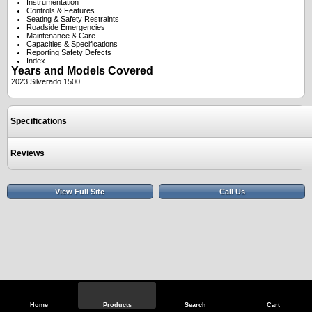
Instrumentation
Controls & Features
Seating & Safety Restraints
Roadside Emergencies
Maintenance & Care
Capacities & Specifications
Reporting Safety Defects
Index
Years and Models Covered
2023 Silverado 1500
Specifications
Reviews
View Full Site
Call Us
Home
Products
Search
Cart