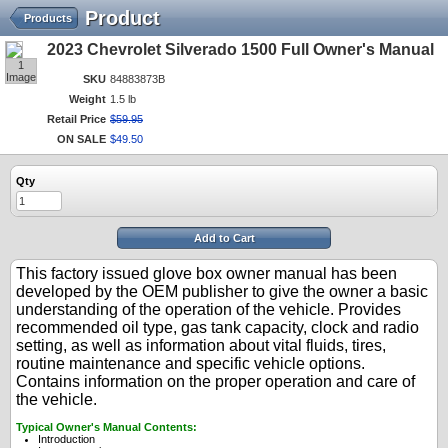
Product
Products
2023 Chevrolet Silverado 1500 Full Owner's Manual
1
Image
SKU
84883873B
Weight
1.5 lb
Retail Price
$
59
.
95
ON SALE
$
49
.
50
Qty
Add to Cart
This factory issued glove box owner manual has been
developed by the OEM publisher to give the owner a basic
understanding of the operation of the vehicle. Provides
recommended oil type, gas tank capacity, clock and radio
setting, as well as information about vital fluids, tires,
routine maintenance and specific vehicle options.
Contains information on the proper operation and care of
the vehicle.
Typical Owner's Manual Contents:
Introduction