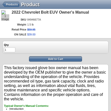
Product
Products
2022 Chevrolet Bolt EUV Owner's Manual
1
Image
SKU
84946677A
Weight
1.5 lb
Retail Price
$
59
.
95
ON SALE
$
39
.
00
Qty
Add to Cart
This factory issued glove box owner manual has been
developed by the OEM publisher to give the owner a basic
understanding of the operation of the vehicle. Provides
recommended oil type, gas tank capacity, clock and radio
setting, as well as information about vital fluids, tires,
routine maintenance and specific vehicle options.
Contains information on the proper operation and care of
the vehicle.
Typical Owner's Manual Contents:
Introduction