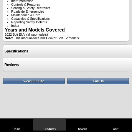
Instrumentation
Controls & Features
Seating & Safety Restraints
Roadside Emergencies
Maintenance & Care
Capacities & Specifications
Reporting Safety Defects
Index
Years and Models Covered
2022 Bolt EUV (all submodels)
Note:
This manual does
NOT
cover Bolt EV models
Specifications
Reviews
View Full Site
Call Us
Home
Products
Search
Cart