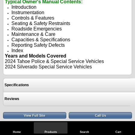
Typical Owner's Manual Contents:
Introduction
Instrumentation
Controls & Features
Seating & Safety Restraints
Roadside Emergencies
Maintenance & Care
Capacities & Specifications
Reporting Safety Defects
Index
Years and Models Covered
2024 Tahoe Police & Special Service Vehicles
2024 Silverado Special Service Vehicles
Specifications
Reviews
View Full Site
Call Us
Home
Products
Search
Cart