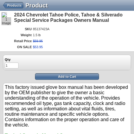
Product
Products
2024 Chevrolet Tahoe Police, Tahoe & Silverado
1
Special Service Packages Owners Manual
Image
SKU
85137423A
Weight
1.5 lb
Retail Price
$
59
.
95
ON SALE
$
53
.
95
Qty
Add to Cart
This factory issued glove box manual has been developed
by the OEM publisher to give the owner a basic
understanding of the operation of the vehicle. Provides
recommended oil type, gas tank capacity, clock and radio
setting, as well as information about vital fluids, tires,
routine maintenance and specific vehicle options.
Contains information on the proper operation and care of
the vehicle.