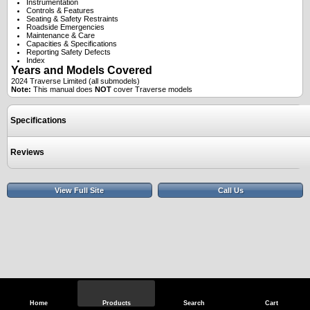
Instrumentation
Controls & Features
Seating & Safety Restraints
Roadside Emergencies
Maintenance & Care
Capacities & Specifications
Reporting Safety Defects
Index
Years and Models Covered
2024 Traverse Limited (all submodels)
Note:
This manual does
NOT
cover Traverse models
Specifications
Reviews
View Full Site
Call Us
Home
Products
Search
Cart