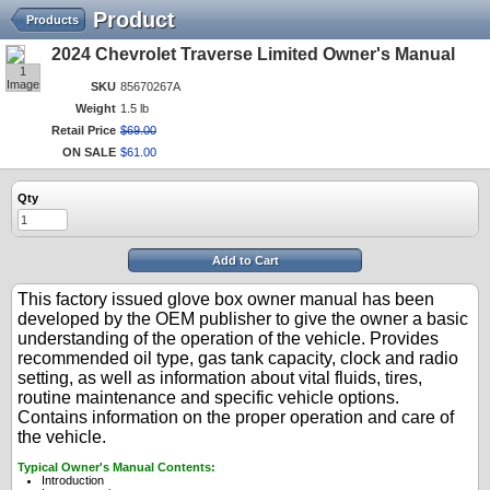
Product
Products
2024 Chevrolet Traverse Limited Owner's Manual
1
Image
SKU
85670267A
Weight
1.5 lb
Retail Price
$
69
.
00
ON SALE
$
61
.
00
Qty
Add to Cart
This factory issued glove box owner manual has been
developed by the OEM publisher to give the owner a basic
understanding of the operation of the vehicle. Provides
recommended oil type, gas tank capacity, clock and radio
setting, as well as information about vital fluids, tires,
routine maintenance and specific vehicle options.
Contains information on the proper operation and care of
the vehicle.
Typical Owner's Manual Contents:
Introduction