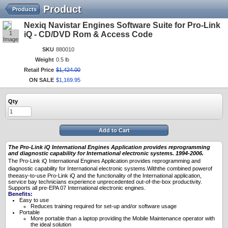
Product
Products
Nexiq Navistar Engines Software Suite for Pro-Link
1
iQ - CD/DVD Rom & Access Code
Image
SKU
880010
Weight
0.5 lb
Retail Price
$
1,424
.
00
ON SALE
$
1,169
.
95
Qty
Add to Cart
The Pro-Link iQ International Engines Application provides reprogramming
and diagnostic capability for International electronic systems. 1994-2006.
The Pro-Link iQ International
Engines Application provides reprogramming and
diagnostic capability for International
electronic systems.Withthe combined powerof
theeasy-to-use Pro-Link iQ and the functionality of the International
application,
service bay technicians experience unprecedented out-of-the-box productivity.
Supports all pre-EPA 07 International electronic engines.
Benefits:
Easy to use
Reduces training required for set-up and/or software usage
Portable
More portable than a laptop providing the Mobile Maintenance operator with
the ideal solution