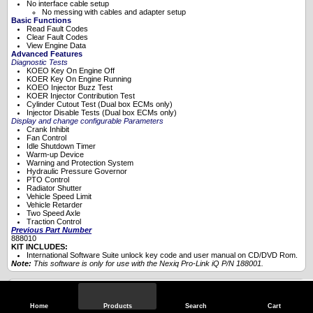
No interface cable setup
No messing with cables and adapter setup
Basic Functions
Read Fault Codes
Clear Fault Codes
View Engine Data
Advanced Features
Diagnostic Tests
KOEO Key On Engine Off
KOER Key On Engine Running
KOEO Injector Buzz Test
KOER Injector Contribution Test
Cylinder Cutout Test (Dual box ECMs only)
Injector Disable Tests (Dual box ECMs only)
Display and change configurable Parameters
Crank Inhibit
Fan Control
Idle Shutdown Timer
Warm-up Device
Warning and Protection System
Hydraulic Pressure Governor
PTO Control
Radiator Shutter
Vehicle Speed Limit
Vehicle Retarder
Two Speed Axle
Traction Control
Previous Part Number
888010
KIT INCLUDES:
International Software Suite unlock key code and user manual on CD/DVD Rom.
Note:
This software is only for use with the
Nexiq Pro-Link iQ P/N 188001
.
Specifications
Home
Products
Search
Cart