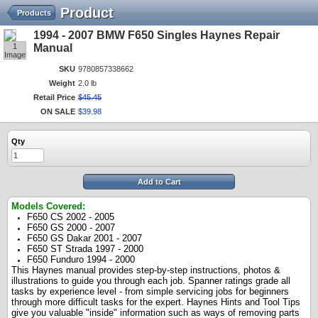
Product
Products
1994 - 2007 BMW F650 Singles Haynes Repair
1
Manual
Image
SKU
9780857338662
Weight
2.0 lb
Retail Price
$
45
.
45
ON SALE
$
39
.
98
Qty
Add to Cart
Models Covered:
F650 CS 2002 - 2005
F650 GS 2000 - 2007
F650 GS Dakar 2001 - 2007
F650 ST Strada 1997 - 2000
F650 Funduro 1994 - 2000
This Haynes manual provides step-by-step instructions, photos &
illustrations to guide you through each job. Spanner ratings grade all
tasks by experience level - from simple servicing jobs for beginners
through more difficult tasks for the expert. Haynes Hints and Tool Tips
give you valuable "inside" information such as ways of removing parts