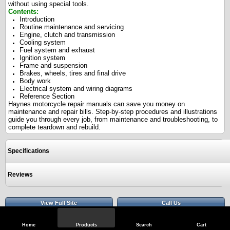
without using special tools.
Contents:
Introduction
Routine maintenance and servicing
Engine, clutch and transmission
Cooling system
Fuel system and exhaust
Ignition system
Frame and suspension
Brakes, wheels, tires and final drive
Body work
Electrical system and wiring diagrams
Reference Section
Haynes motorcycle repair manuals can save you money on
maintenance and repair bills. Step-by-step procedures and illustrations
guide you through every job, from maintenance and troubleshooting, to
complete teardown and rebuild.
Specifications
Reviews
View Full Site
Call Us
Home
Products
Search
Cart