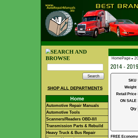
HomePage
2
►
Search
SKU
Weight
SHOP ALL DEPARTMENTS
Retail Price
Home
ON SALE
Automotive Repair Manuals
Qty
Automotive Tools
Scanners/Readers OBD-II/I
Transmission Parts & Rebuild
Heavy Truck & Bus Repair
FREE Economy S