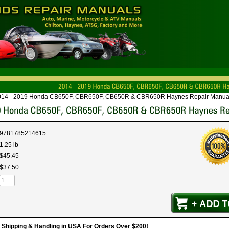
014 - 2019 Honda CB650F, CBR650F, CB650R & CBR650R Haynes Repair Manua
9781785214615
1.25 lb
$
45
.
45
$
37
.
50
hipping & Handling in USA For Orders Over $200!