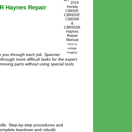
R Haynes Repair
Click to
enlarge
image(s)
de you through each job. Spanner
through more difficult tasks for the expert.
moving parts without using special tools.
lls. Step-by-step procedures and
 complete teardown and rebuild.