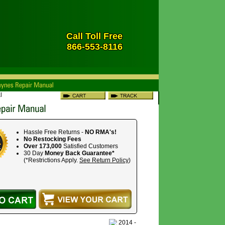
Call Toll Free
866-553-8116
l
Hassle Free Returns -
NO RMA's!
No Restocking Fees
Over 173,000
Satisfied Customers
30 Day
Money Back Guarantee*
(*Restrictions Apply.
See Return Policy
)