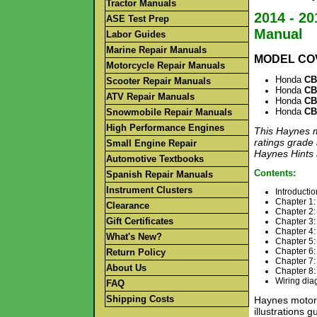
Tractor Manuals
2014 - 2
ASE Test Prep
Manual
Labor Guides
Marine Repair Manuals
MODEL CO
Motorcycle Repair Manuals
Honda
CB
Scooter Repair Manuals
Honda
CB
ATV Repair Manuals
Honda
CB
Honda
CB
Snowmobile Repair Manuals
High Performance Engines
This Haynes m
ratings grade 
Small Engine Repair
Haynes Hints a
Automotive Textbooks
Contents:
Spanish Repair Manuals
Instrument Clusters
Introductio
Chapter 1:
Clearance
Chapter 2:
Gift Certificates
Chapter 3:
Chapter 4:
What's New?
Chapter 5: 
Chapter 6:
Return Policy
Chapter 7: 
About Us
Chapter 8: 
Wiring di
FAQ
Shipping Costs
Haynes motorc
illustrations