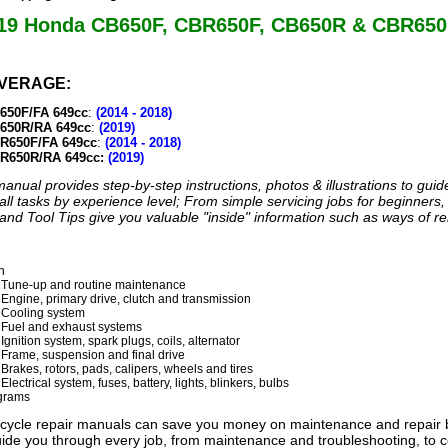
019 Honda CB650F, CBR650F, CB650R & CBR650
VERAGE:
650F/FA 649cc
:
(2014 - 2018)
650R/RA 649cc
:
(2019)
R650F/FA 649cc
:
(2014 - 2018)
R650R/RA 649cc:
(2019)
anual provides step-by-step instructions, photos & illustrations to gui
all tasks by experience level; From simple servicing jobs for beginners, 
nd Tool Tips give you valuable "inside" information such as ways of re
n
 Tune-up and routine maintenance
 Engine, primary drive, clutch and transmission
 Cooling system
 Fuel and exhaust systems
Ignition system, spark plugs, coils, alternator
 Frame, suspension and final drive
Brakes, rotors, pads, calipers, wheels and tires
Electrical system, fuses, battery, lights, blinkers, bulbs
agrams
ycle repair manuals can save you money on maintenance and repair bi
 guide you through every job, from maintenance and troubleshooting, to