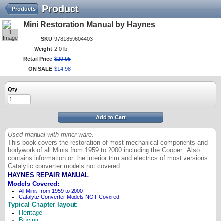
Product
Products
Mini Restoration Manual by Haynes
1
Image
SKU
9781859604403
Weight
2.0 lb
Retail Price
$
29
.
95
ON SALE
$
14
.
98
Qty
Add to Cart
Used manual with minor ware.
This book covers the restoration of most mechanical components and
bodywork of all Minis from 1959 to 2000 including the Cooper. Also
contains information on the interior trim and electrics of most versions.
Catalytic converter models not covered.
HAYNES REPAIR MANUAL
Models Covered:
All Minis from 1959 to 2000
Catalytic Converter Models NOT Covered
Typical Chapter layout:
Heritage
Buying