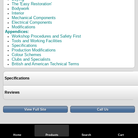
The 'Easy Restoration'
Bodywork
Interior
Mechanical Components
Electrical Components
Modifications
Appendices:
Workshop Procedures and Safety First
Tools and Working Facilities
Specifications
Production Modifications
Colour Schemes
Clubs and Specialists
British and American Technical Terms
Specifications
Reviews
View Full Site
Call Us
Home
Products
Search
Cart