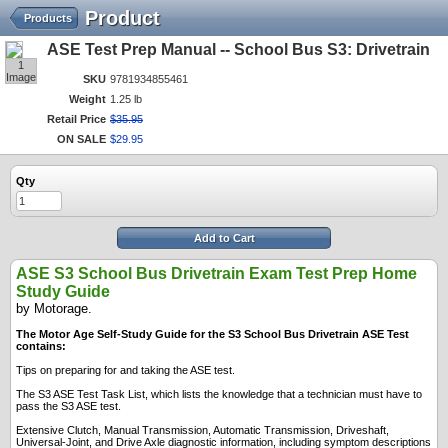
Product
Products
ASE Test Prep Manual -- School Bus S3: Drivetrain
1
Image
SKU
9781934855461
Weight
1.25 lb
Retail Price
$
35
.
95
ON SALE
$
29
.
95
Qty
Add to Cart
ASE S3 School Bus Drivetrain Exam Test Prep Home
Study Guide
by Motorage.
The Motor Age Self-Study Guide for the S3 School Bus Drivetrain ASE Test
contains:
Tips on preparing for and taking the ASE test.
The S3 ASE Test Task List, which lists the knowledge that a technician must have to
pass the S3 ASE test.
Extensive Clutch, Manual Transmission, Automatic Transmission, Driveshaft,
Universal-Joint, and Drive Axle diagnostic information, including symptom descriptions