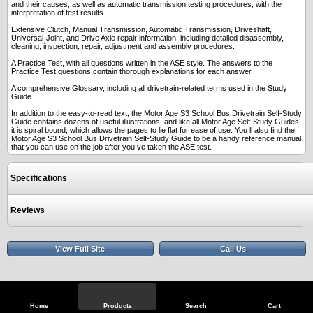
and their causes, as well as automatic transmission testing procedures, with the
interpretation of test results.
Extensive Clutch, Manual Transmission, Automatic Transmission, Driveshaft,
Universal-Joint, and Drive Axle repair information, including detailed disassembly,
cleaning, inspection, repair, adjustment and assembly procedures.
A Practice Test, with all questions written in the ASE style. The answers to the
Practice Test questions contain thorough explanations for each answer.
A comprehensive Glossary, including all drivetrain-related terms used in the Study
Guide.
In addition to the easy-to-read text, the Motor Age S3 School Bus Drivetrain Self-Study
Guide contains dozens of useful illustrations, and like all Motor Age Self-Study Guides,
it is spiral bound, which allows the pages to lie flat for ease of use. You ll also find the
Motor Age S3 School Bus Drivetrain Self-Study Guide to be a handy reference manual
that you can use on the job after you ve taken the ASE test.
Specifications
Reviews
View Full Site
Call Us
Home
Products
Search
Cart