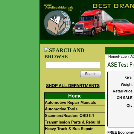
HomePage
AS
►
Search
SKU
Weight
SHOP ALL DEPARTMENTS
Retail Price
Home
ON SALE
Automotive Repair Manuals
Qty
Automotive Tools
Scanners/Readers OBD-II/I
Transmission Parts & Rebuild
Heavy Truck & Bus Repair
FREE Economy S