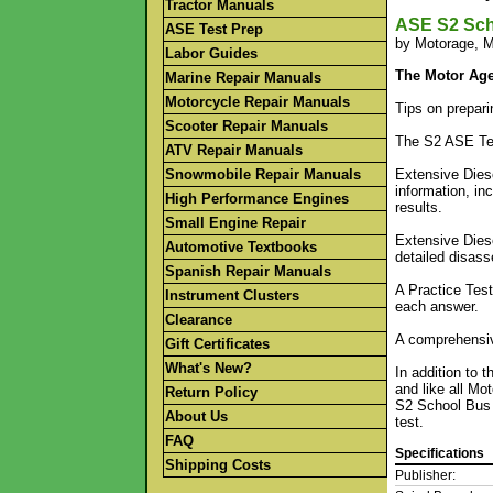
Tractor Manuals
ASE S2 Sch
ASE Test Prep
by Motorage, M
Labor Guides
The Motor Age
Marine Repair Manuals
Motorcycle Repair Manuals
Tips on prepari
Scooter Repair Manuals
The S2 ASE Tes
ATV Repair Manuals
Snowmobile Repair Manuals
Extensive Diese
information, in
High Performance Engines
results.
Small Engine Repair
Extensive Diese
Automotive Textbooks
detailed disass
Spanish Repair Manuals
A Practice Test
Instrument Clusters
each answer.
Clearance
A comprehensive
Gift Certificates
What's New?
In addition to 
and like all Mo
Return Policy
S2 School Bus 
About Us
test.
FAQ
Specifications
Shipping Costs
Publisher: