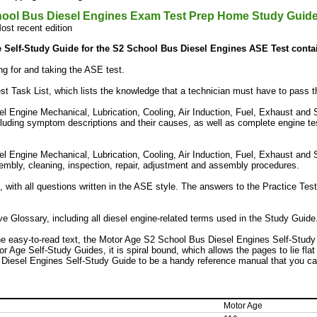
ool Bus Diesel Engines Exam Test Prep Home Study Guid
ost recent edition
 Self-Study Guide for the S2 School Bus Diesel Engines ASE Test conta
ng for and taking the ASE test.
t Task List, which lists the knowledge that a technician must have to pass 
l Engine Mechanical, Lubrication, Cooling, Air Induction, Fuel, Exhaust and 
cluding symptom descriptions and their causes, as well as complete engine test
l Engine Mechanical, Lubrication, Cooling, Air Induction, Fuel, Exhaust and S
embly, cleaning, inspection, repair, adjustment and assembly procedures.
, with all questions written in the ASE style. The answers to the Practice Tes
 Glossary, including all diesel engine-related terms used in the Study Guide
the easy-to-read text, the Motor Age S2 School Bus Diesel Engines Self-Study 
tor Age Self-Study Guides, it is spiral bound, which allows the pages to lie flat
Diesel Engines Self-Study Guide to be a handy reference manual that you ca
Motor Age