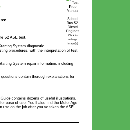
e
ins:
Click to
the S2 ASE test.
enlarge
image(s)
Starting System diagnostic
ing procedures, with the interpretation of test
tarting System repair information, including
t questions contain thorough explanations for
.
Guide contains dozens of useful illustrations,
 for ease of use. You ll also find the Motor Age
n use on the job after you ve taken the ASE