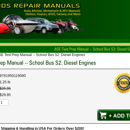
E Test Prep Manual -- School Bus S2: Diesel Engines
9781950119080
1.25 lb
$
35
.
95
$
29
.
95
hipping & Handling in USA For Orders Over $200!