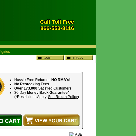
Call Toll Free
866-553-8116
Hassle Free Returns -
NO RMA's!
No Restocking Fees
Over 173,000
Satisfied Customers
30 Day
Money Back Guarantee*
(*Restrictions Apply.
See Return Policy
)