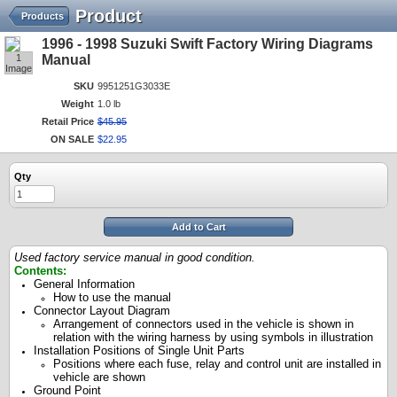
Product
Products
1996 - 1998 Suzuki Swift Factory Wiring Diagrams
1
Manual
Image
SKU
9951251G3033E
Weight
1.0 lb
Retail Price
$
45
.
95
ON SALE
$
22
.
95
Qty
Add to Cart
Used factory service manual in good condition.
Contents:
General Information
How to use the manual
Connector Layout Diagram
Arrangement of connectors used in the vehicle is shown in
relation with the wiring harness by using symbols in illustration
Installation Positions of Single Unit Parts
Positions where each fuse, relay and control unit are installed in
vehicle are shown
Ground Point