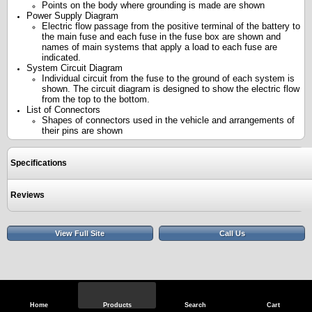
Points on the body where grounding is made are shown
Power Supply Diagram
Electric flow passage from the positive terminal of the battery to
the main fuse and each fuse in the fuse box are shown and
names of main systems that apply a load to each fuse are
indicated.
System Circuit Diagram
Individual circuit from the fuse to the ground of each system is
shown. The circuit diagram is designed to show the electric flow
from the top to the bottom.
List of Connectors
Shapes of connectors used in the vehicle and arrangements of
their pins are shown
Specifications
Reviews
View Full Site
Call Us
Home
Products
Search
Cart