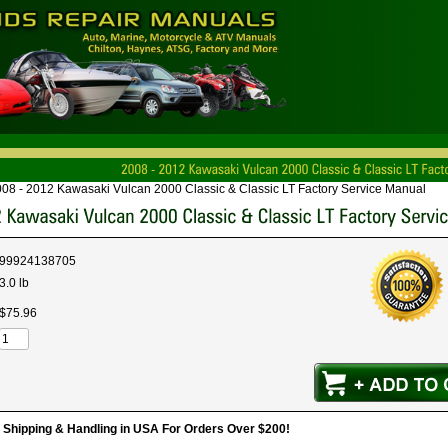
08 - 2012 Kawasaki Vulcan 2000 Classic & Classic LT Factory Service Manual
99924138705
3.0 lb
$
75
.
96
hipping & Handling in USA For Orders Over $200!