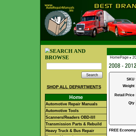
HomePage
20
►
Search
SKU
Weight
SHOP ALL DEPARTMENTS
Retail Price
Home
Qty
Automotive Repair Manuals
Automotive Tools
Scanners/Readers OBD-II/I
Transmission Parts & Rebuild
FREE Economy S
Heavy Truck & Bus Repair