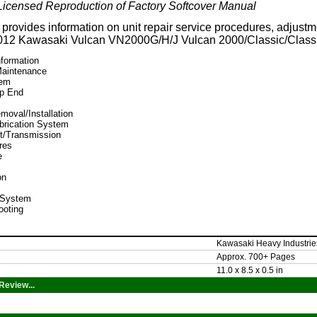
icensed Reproduction of Factory Softcover Manual
provides information on unit repair service procedures, adjustme
2012 Kawasaki Vulcan
VN2000G/H/J Vulcan 2000/Classic/Class
nformation
Maintenance
tem
op End
moval/Installation
brication System
t/Transmission
res
e
on
l System
ooting
Kawasaki Heavy Industrie
Approx. 700+ Pages
11.0 x 8.5 x 0.5 in
Review...