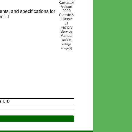
nts, and specifications for
ic LT
Click to
enlarge
image(s)
s, LTD