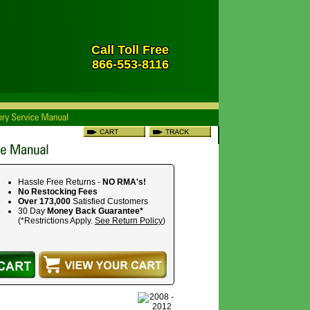
Call Toll Free
866-553-8116
Hassle Free Returns -
NO RMA's!
No Restocking Fees
Over 173,000
Satisfied Customers
30 Day
Money Back Guarantee*
(*Restrictions Apply.
See Return Policy
)