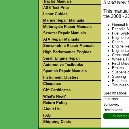
Tractor Manuals
Brand New L
ASE Test Prep
This manual 
Labor Guides
the 2008 - 
Marine Repair Manuals
General I
Motorcycle Repair Manuals
Periodic 
Scooter Repair Manuals
Fuel Sys
Engine T
ATV Repair Manuals
Clutch
Snowmobile Repair Manuals
Engine Re
Engine Lu
High Performance Engines
Crankshaf
Small Engine Repair
Wheels/Ti
Final Driv
Automotive Textbooks
Brakes
Spanish Repair Manuals
Suspensi
Steering
Instrument Clusters
Electrica
Clearance
Troublesh
Gift Certificates
Specifications
What's New?
Publisher:
Return Policy
Softcover:
About Us
Dimensions:
FAQ
►
Submit a 
Shipping Costs