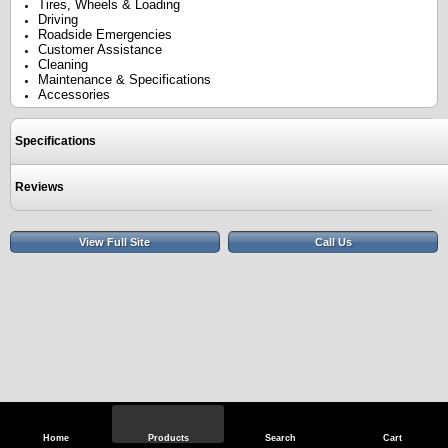
Tires, Wheels & Loading
Driving
Roadside Emergencies
Customer Assistance
Cleaning
Maintenance & Specifications
Accessories
Specifications
Reviews
View Full Site
Call Us
Home
Products
Search
Cart