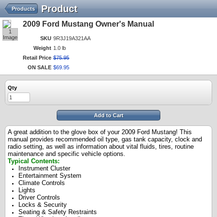
Product
Products
2009 Ford Mustang Owner's Manual
1
Image
SKU
9R3J19A321AA
Weight
1.0 lb
Retail Price
$
75
.
95
ON SALE
$
69
.
95
Qty
Add to Cart
A great addition to the glove box of your 2009 Ford Mustang! This
manual provides recommended oil type, gas tank capacity, clock and
radio setting, as well as information about vital fluids, tires, routine
maintenance and specific vehicle options.
Typical Contents:
Instrument Cluster
Entertainment System
Climate Controls
Lights
Driver Controls
Locks & Security
Seating & Safety Restraints