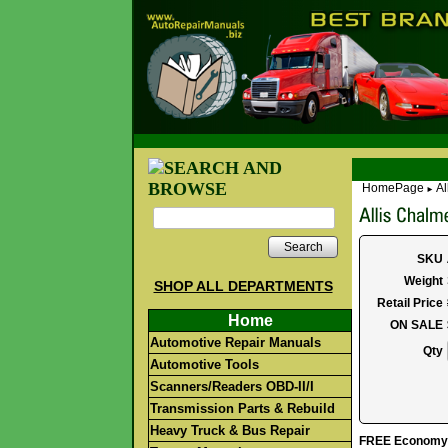
HomePage
Al
►
Search
SKU
Weight
SHOP ALL DEPARTMENTS
Retail Price
Home
ON SALE
Automotive Repair Manuals
Qty
Automotive Tools
Scanners/Readers OBD-II/I
Transmission Parts & Rebuild
Heavy Truck & Bus Repair
FREE Economy S