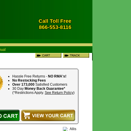
Call Toll Free
866-553-8116
Hassle Free Returns -
NO RMA's!
No Restocking Fees
Over 173,000
Satisfied Customers
30 Day
Money Back Guarantee*
(*Restrictions Apply.
See Return Policy
)