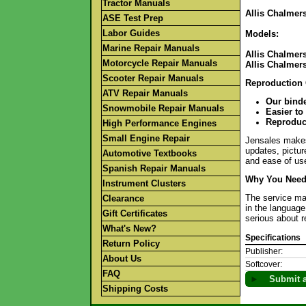
Tractor Manuals
Allis Chalmers
ASE Test Prep
Labor Guides
Models:
Marine Repair Manuals
Allis Chalmers
Motorcycle Repair Manuals
Allis Chalmers
Scooter Repair Manuals
Reproduction
ATV Repair Manuals
Our binde
Snowmobile Repair Manuals
Easier to
Reproduct
High Performance Engines
Small Engine Repair
Jensales makes 
updates, pictur
Automotive Textbooks
and ease of use
Spanish Repair Manuals
Why You Need 
Instrument Clusters
The service man
Clearance
in the language
Gift Certificates
serious about r
What's New?
Specifications
Return Policy
Publisher:
About Us
Softcover:
FAQ
►
Submit a
Shipping Costs