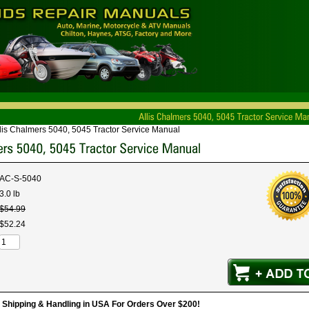
lis Chalmers 5040, 5045 Tractor Service Manual
AC-S-5040
3.0 lb
$
54
.
99
$
52
.
24
hipping & Handling in USA For Orders Over $200!