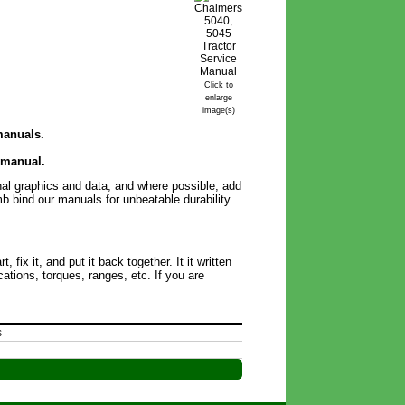
Click to
enlarge
image(s)
 manuals.
 manual.
inal graphics and data, and where possible; add
omb bind our manuals for unbeatable durability
ix it, and put it back together. It it written
ations, torques, ranges, etc. If you are
s