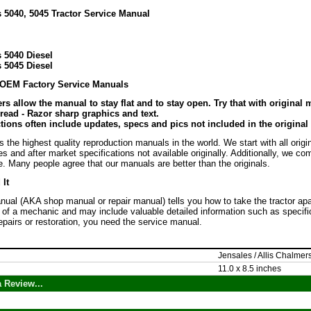
 5040, 5045 Tractor Service Manual
 5040 Diesel
 5045 Diesel
 OEM Factory Service Manuals
rs allow the manual to stay flat and to stay open. Try that with original
 read - Razor sharp graphics and text.
ions often include updates, specs and pics not included in the original
the highest quality reproduction manuals in the world. We start with all orig
es and after market specifications not available originally. Additionally, we c
. Many people agree that our manuals are better than the originals.
It
ual (AKA shop manual or repair manual) tells you how to take the tractor apart, f
 of a mechanic and may include valuable detailed information such as specific
epairs or restoration, you need the service manual.
Jensales / Allis Chalmer
11.0 x 8.5 inches
 Review...