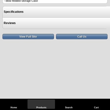
- Blow Molded Storage Case
Specifications
Reviews
View Full Site
Call Us
Home
Products
Search
Cart