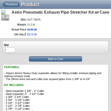
Product
Products
Astro Pneumatic Exhaust Pipe Stretcher Kit w/ Case
1
Image
SKU
AST-78835
Weight
11.0 lb
Retail Price
$
189
.
99
ON SALE
$
179
.
95
Qty
Add to Cart
FEATURES:
- Impact driven Heavy-Duty expander allows for fitting smaller exhaust piping and
making exhaust seals
- The 28mm drive tool and collet sets expand pipes from 1-5/8" to 4-1/4"
KIT INCLUDES:
- Steel expander 1 5/8" - 2" Collet
- Steel expander 2" - 2 1/2" Collet
- 2 3/8"- 2 3/4" Collet
- 2 3/4" - 3 1/8" Collet
- 3 1/8" - 3 1/2" Collet
- 3 1/2" - 3 7/8" Collet
- 3 7/8" - 4 1/4" Collet