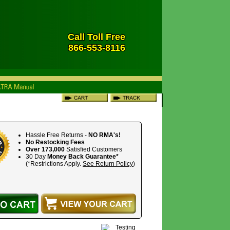
Call Toll Free
866-553-8116
Hassle Free Returns -
NO RMA's!
No Restocking Fees
Over 173,000
Satisfied Customers
30 Day
Money Back Guarantee*
(*Restrictions Apply.
See Return Policy
)