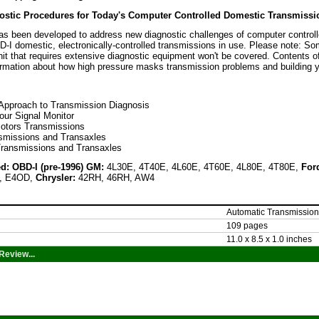
ostic Procedures for Today's Computer Controlled Domestic Transmissi
as been developed to address new diagnostic challenges of computer controll
-I domestic, electronically-controlled transmissions in use. Please note: S
it that requires extensive diagnostic equipment won't be covered. Contents of
ormation about how high pressure masks transmission problems and building y
 Approach to Transmission Diagnosis
our Signal Monitor
otors Transmissions
smissions and Transaxles
Transmissions and Transaxles
d: OBD-I (pre-1996) GM:
4L30E, 4T40E, 4L60E, 4T60E, 4L80E, 4T80E,
For
, E4OD,
Chrysler:
42RH, 46RH, AW4
Automatic Transmission
109 pages
11.0 x 8.5 x 1.0 inches
Review...