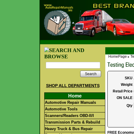
HomePage
Te
►
Search
SKU
Weight
SHOP ALL DEPARTMENTS
Retail Price
Home
ON SALE
Automotive Repair Manuals
Qty
Automotive Tools
Scanners/Readers OBD-II/I
Transmission Parts & Rebuild
Heavy Truck & Bus Repair
FREE Economy S