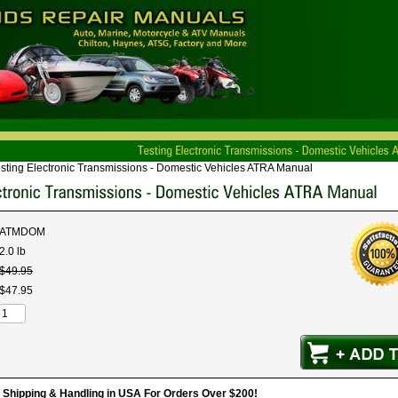
sting Electronic Transmissions - Domestic Vehicles ATRA Manual
ATMDOM
2.0 lb
$
49
.
95
$
47
.
95
hipping & Handling in USA For Orders Over $200!