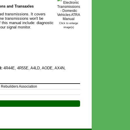
ons and Transaxles
ed transmissions. It covers
ome transmissions won't be
 this manual include: diagnostic
Click to enlarge
our signal monitor.
image(s)
d:
4R44E, 4R55E, A4LD, AODE, AX4N,
 Rebuilders Association