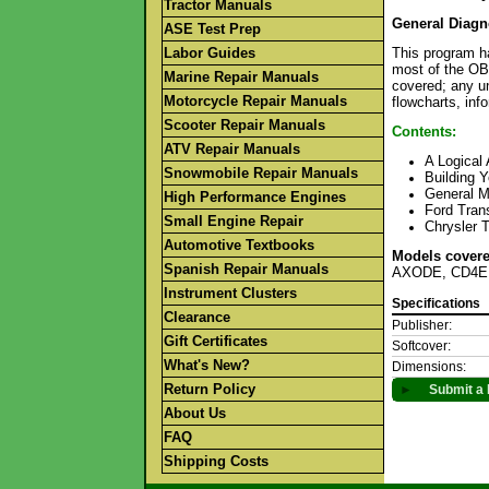
Tractor Manuals
General Diagn
ASE Test Prep
Labor Guides
This program h
most of the OBD
Marine Repair Manuals
covered; any un
Motorcycle Repair Manuals
flowcharts, inf
Scooter Repair Manuals
Contents:
ATV Repair Manuals
A Logical
Snowmobile Repair Manuals
Building Y
General M
High Performance Engines
Ford Tran
Small Engine Repair
Chrysler 
Automotive Textbooks
Models covere
Spanish Repair Manuals
AXODE, CD4E
Instrument Clusters
Specifications
Clearance
Publisher:
Gift Certificates
Softcover:
What's New?
Dimensions:
Return Policy
►
Submit a 
About Us
FAQ
Shipping Costs