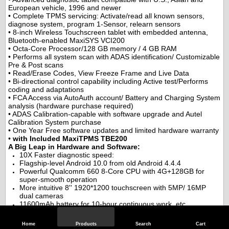
European vehicle, 1996 and newer
• Complete TPMS servicing: Activate/read all known sensors,
diagnose system, program 1-Sensor, relearn sensors
• 8-inch Wireless Touchscreen tablet with embedded antenna,
Bluetooth-enabled MaxiSYS VCI200
• Octa-Core Processor/128 GB memory / 4 GB RAM
• Performs all system scan with ADAS identification/ Customizable
Pre & Post scans
• Read/Erase Codes, View Freeze Frame and Live Data
• Bi-directional control capability including Active test/Performs
coding and adaptations
• FCA Access via AutoAuth account/ Battery and Charging System
analysis (hardware purchase required)
• ADAS Calibration-capable with software upgrade and Autel
Calibration System purchase
• One Year Free software updates and limited hardware warranty
•
with Included MaxiTPMS TBE200
A Big Leap in Hardware and Software:
10X Faster diagnostic speed:
Flagship-level Android 10.0 from old Android 4.4.4
Powerful Qualcomm 660 8-Core CPU with 4G+128GB for
super-smooth operation
More intuitive 8'' 1920*1200 touchscreen with 5MP/ 16MP
dual cameras
11600mAh battery for 10-hour continuous work, etc.
Realizes scanning in seconds, such as GM<8s, BENZ<40s,
BMW VAG Ford <10s, etc.
Home
Products
Search
Cart
FACTORY LEVEL E.C.U. Coding: