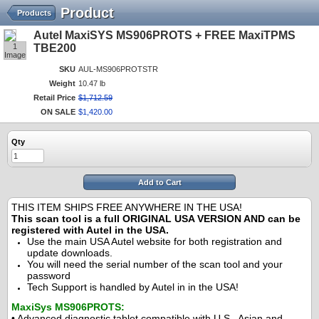
Product
Products
Autel MaxiSYS MS906PROTS + FREE MaxiTPMS
1
TBE200
Image
SKU
AUL-MS906PROTSTR
Weight
10.47 lb
Retail Price
$
1,712
.
59
ON SALE
$
1,420
.
00
Qty
Add to Cart
THIS ITEM SHIPS FREE ANYWHERE IN THE USA!
This scan tool is a full ORIGINAL USA VERSION AND can be
registered with Autel in the USA.
Use the main USA Autel website for both registration and
update downloads.
You will need the serial number of the scan tool and your
password
Tech Support is handled by Autel in in the USA!
MaxiSys MS906PROTS:
• Advanced diagnostic tablet compatible with U.S., Asian and