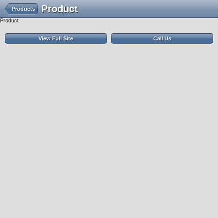
Product
Products
Product
View Full Site
Call Us