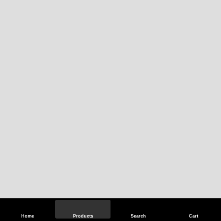
Home
Products
Search
Cart