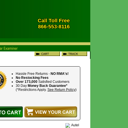
Call Toll Free
866-553-8116
Hassle Free Returns -
NO RMA's!
No Restocking Fees
Over 173,000
Satisfied Customers
30 Day
Money Back Guarantee*
(*Restrictions Apply.
See Return Policy
)