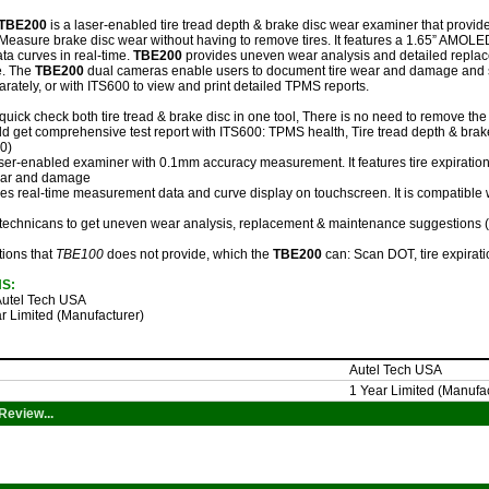
TBE200
is a laser-enabled tire tread depth & brake disc wear examiner that provid
easure brake disc wear without having to remove tires. It features a 1.65” AMOLED
a curves in real-time.
TBE200
provides uneven wear analysis and detailed repla
ce. The
TBE200
dual cameras enable users to document tire wear and damage and sc
arately, or with ITS600 to view and print detailed TPMS reports.
quick check both tire tread & brake disc in one tool, There is no need to remove t
d get comprehensive test report with ITS600: TPMS health, Tire tread depth & brake
0)
aser-enabled examiner with 0.1mm accuracy measurement. It features tire expiration 
wear and damage
es real-time measurement data and curve display on touchscreen. It is compatible
technicans to get uneven wear analysis, replacement & maintenance suggestions (ti
tions that
TBE100
does not provide, which the
TBE200
can: Scan DOT, tire expiratio
NS:
utel Tech USA
r Limited (Manufacturer)
Autel Tech USA
1 Year Limited (Manufac
Review...