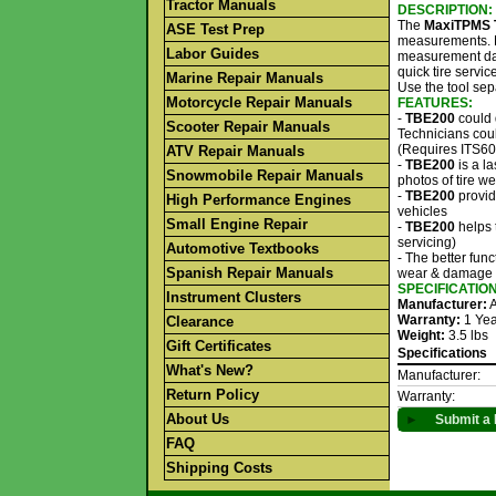
Tractor Manuals
DESCRIPTION:
The
MaxiTPMS 
ASE Test Prep
measurements. M
Labor Guides
measurement dat
quick tire servi
Marine Repair Manuals
Use the tool sep
Motorcycle Repair Manuals
FEATURES:
-
TBE200
could 
Scooter Repair Manuals
Technicians coul
(Requires ITS60
ATV Repair Manuals
-
TBE200
is a l
Snowmobile Repair Manuals
photos of tire 
-
TBE200
provid
High Performance Engines
vehicles
Small Engine Repair
-
TBE200
helps 
servicing)
Automotive Textbooks
- The better func
Spanish Repair Manuals
wear & damage
SPECIFICATIO
Instrument Clusters
Manufacturer:
A
Warranty:
1 Yea
Clearance
Weight:
3.5 lbs
Gift Certificates
Specifications
What's New?
Manufacturer:
Return Policy
Warranty:
About Us
►
Submit a 
FAQ
Shipping Costs