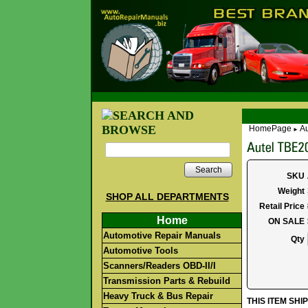
HomePage
Au
►
Search
SKU
Weight
SHOP ALL DEPARTMENTS
Retail Price
Home
ON SALE
Automotive Repair Manuals
Qty
Automotive Tools
Scanners/Readers OBD-II/I
Transmission Parts & Rebuild
Heavy Truck & Bus Repair
THIS ITEM SH