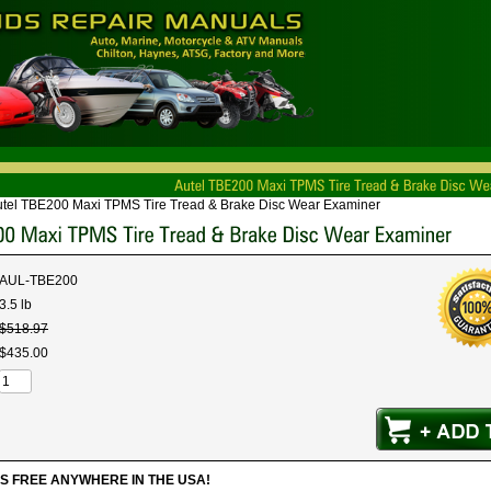
tel TBE200 Maxi TPMS Tire Tread & Brake Disc Wear Examiner
AUL-TBE200
3.5 lb
$
518
.
97
$
435
.
00
IPS FREE ANYWHERE IN THE USA!