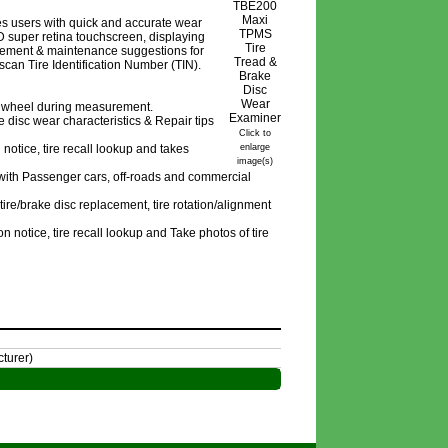
es users with quick and accurate wear
 super retina touchscreen, displaying
cement & maintenance suggestions for
an Tire Identification Number (TIN).
he wheel during measurement.
 disc wear characteristics & Repair tips
Click to
notice, tire recall lookup and takes
enlarge
image(s)
 with Passenger cars, off-roads and commercial
re/brake disc replacement, tire rotation/alignment
n notice, tire recall lookup and Take photos of tire
turer)