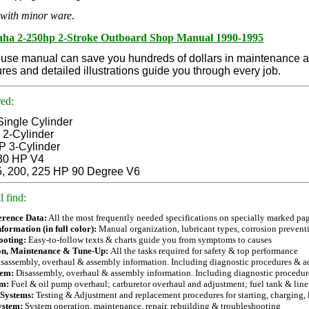
with minor ware.
ha 2-250hp 2-Stroke Outboard Shop Manual 1990-1995
 use manual can save you hundreds of dollars in maintenance and
res and detailed illustrations guide you through every job.
ed:
Single Cylin
der
2-Cylinder
P 3-Cylinder
30 HP V4
5, 200, 225 HP 90 Degree V6
l find
:
erence Data:
All the most frequently needed specifications on specially marked pag
formation (in full color):
Manual organization, lubricant types, corrosion preventi
ooting:
Easy-to-follow texts & charts guide you from symptoms to causes
on, Maintenance & Tune-Up:
All the tasks required for safety & top performance
sassembly, overhaul & assembly information. Including diagnostic procedures & a
tem:
Disassembly, overhaul & assembly information. Including diagnostic procedur
em:
Fuel & oil pump overhaul; carburetor overhaul and adjustment; fuel tank & line
 Systems:
Testing & Adjustment and replacement procedures for starting, charging, 
ystem:
System operation, maintenance, repair, rebuilding & troubleshooting