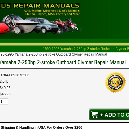
990-1995 Yamaha 2-250hp 2-stroke Outboard Clymer Repair Manual
B784-0892876506
2.0 lb
$
49
.
95
$
45
.
95
hipping & Handling in USA For Orders Over $200!