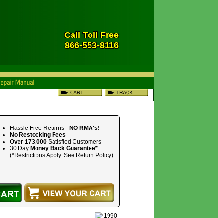
Call Toll Free
866-553-8116
Hassle Free Returns -
NO RMA's!
No Restocking Fees
Over 173,000
Satisfied Customers
30 Day
Money Back Guarantee*
(*Restrictions Apply.
See Return Policy
)