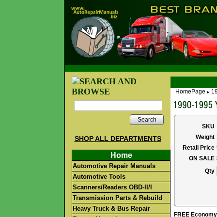
HomePage
1
►
Search
SKU
Weight
SHOP ALL DEPARTMENTS
Retail Price
Home
ON SALE
Automotive Repair Manuals
Qty
Automotive Tools
Scanners/Readers OBD-II/I
Transmission Parts & Rebuild
Heavy Truck & Bus Repair
FREE Economy S