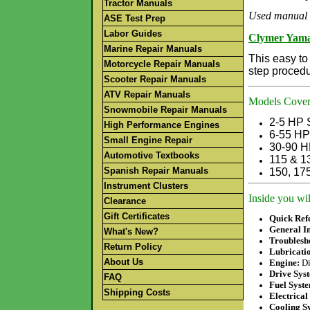
Tractor Manuals
Used manual 
ASE Test Prep
Labor Guides
Clymer Yama
Marine Repair Manuals
This easy to
Motorcycle Repair Manuals
step procedu
Scooter Repair Manuals
ATV Repair Manuals
Models Cover
Snowmobile Repair Manuals
2-5 HP 
High Performance Engines
6-55
HP 
Small Engine Repair
30-90 H
Automotive Textbooks
115 & 1
Spanish Repair Manuals
150, 17
Instrument Clusters
Inside you wil
Clearance
Gift Certificates
Quick Ref
General In
What's New?
Troublesh
Return Policy
Lubricati
About Us
Engine:
Di
Drive Sys
FAQ
Fuel Syst
Shipping Costs
Electrical
Cooling S