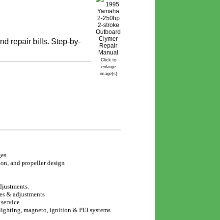
 repair bills. Step-by-
Click to
enlarge
image(s)
es.
on, and propeller design
djustments.
es & adjustments
 service
lighting, magneto, ignition & PEI systems