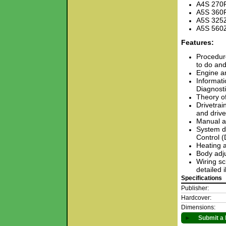
A4S 270
A5S 360
A5S 325
A5S 560
Features:
Procedure
to do and
Engine an
Informati
Diagnost
Theory o
Drivetrai
and drive
Manual an
System de
Control 
Heating a
Body adju
Wiring sc
detailed 
Specifications
Publisher:
Hardcover:
Dimensions:
►
Submit a 