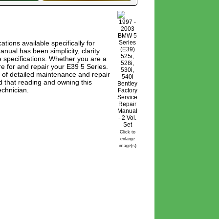
tions available specifically for
al has been simplicity, clarity
 specifications. Whether you are a
e for and repair your E39 5 Series.
 of detailed maintenance and repair
d that reading and owning this
echnician.
Click to
enlarge
image(s)