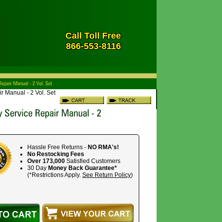
Call Toll Free
866-553-8116
r Manual - 2 Vol. Set
Hassle Free Returns -
NO RMA's!
No Restocking Fees
Over 173,000
Satisfied Customers
30 Day
Money Back Guarantee*
(*Restrictions Apply.
See Return Policy
)