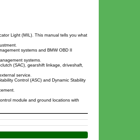
cator Light (MIL). This manual tells you what
justment.
ne management systems and BMW OBD II
 management systems.
clutch (SAC), gearshift linkage, driveshaft,
xternal service.
tability Control (ASC) and Dynamic Stability
acement.
control module and ground locations with