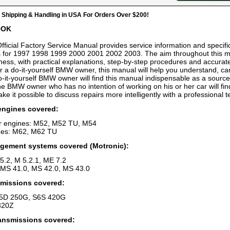
hipping & Handling in USA For Orders Over $200!
OOK
fficial Factory Service Manual provides service information and specifica
for 1997 1998 1999 2000 2001 2002 2003. The aim throughout this manu
ess, with practical explanations, step-by-step procedures and accurate
r a do-it-yourself BMW owner, this manual will help you understand, car
-it-yourself BMW owner will find this manual indispensable as a source
he BMW owner who has no intention of working on his or her car will fin
ke it possible to discuss repairs more intelligently with a professional t
engines covered:
er engines: M52, M52 TU, M54
nes: M62, M62 TU
gement systems covered (Motronic):
5.2, M 5.2.1, ME 7.2
MS 41.0, MS 42.0, MS 43.0
missions covered:
S5D 250G, S6S 420G
320Z
ansmissions covered: