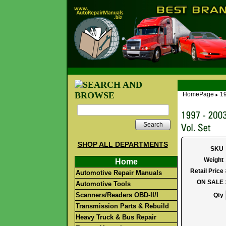
HomePage
19
►
Search
SHOP ALL DEPARTMENTS
SKU
Weight
Home
Retail Price
Automotive Repair Manuals
ON SALE
Automotive Tools
Scanners/Readers OBD-II/I
Qty
Transmission Parts & Rebuild
Heavy Truck & Bus Repair