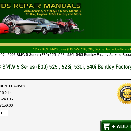
97 - 2003 BMW 5 Series (E39) 525i, 528i, 530i, 540i Bentley Factory Service Repai
BENTLEY-B503
16.0 lb
$
249
.
95
$
159
.
00