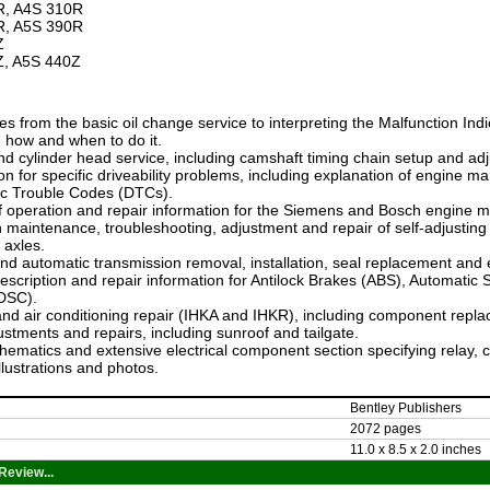
R, A4S 310R
R, A5S 390R
Z
Z, A5S 440Z
s from the basic oil change service to interpreting the Malfunction Indi
 how and when to do it.
d cylinder head service, including camshaft timing chain setup and ad
on for specific driveability problems, including explanation of engi
ic Trouble Codes (DTCs).
f operation and repair information for the Siemens and Bosch engine
n maintenance, troubleshooting, adjustment and repair of self-adjusting 
 axles.
d automatic transmission removal, installation, seal replacement and e
scription and repair information for Antilock Brakes (ABS), Automatic S
(DSC).
nd air conditioning repair (IHKA and IHKR), including component repl
stments and repairs, including sunroof and tailgate.
hematics and extensive electrical component section specifying relay, 
illustrations and photos.
Bentley Publishers
2072 pages
11.0 x 8.5 x 2.0 inches
Review...