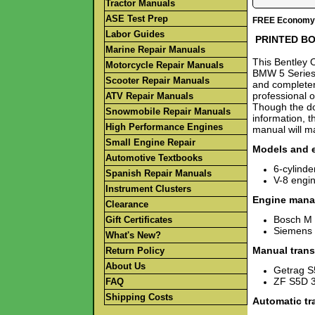
Tractor Manuals
ASE Test Prep
FREE Economy S
Labor Guides
PRINTED B
Marine Repair Manuals
This Bentley O
Motorcycle Repair Manuals
BMW 5 Series 
Scooter Repair Manuals
and completen
professional o
ATV Repair Manuals
Though the do
Snowmobile Repair Manuals
information, t
High Performance Engines
manual will ma
Small Engine Repair
Models and 
Automotive Textbooks
6-cylind
Spanish Repair Manuals
V-8 engi
Instrument Clusters
Engine mana
Clearance
Bosch M 
Gift Certificates
Siemens 
What's New?
Manual trans
Return Policy
About Us
Getrag 
ZF S5D 
FAQ
Shipping Costs
Automatic tr