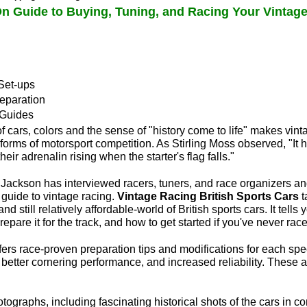
n Guide to Buying, Tuning, and Racing Your Vintage
Set-ups
eparation
 Guides
f cars, colors and the sense of "history come to life" makes vinta
forms of motorsport competition. As Stirling Moss observed, "It 
their adrenalin rising when the starter's flag falls."
 Jackson has interviewed racers, tuners, and race organizers a
 guide to vintage racing.
Vintage Racing British Sports Cars
t
and still relatively affordable-world of British sports cars. It tell
repare it for the track, and how to get started if you've never rac
fers race-proven preparation tips and modifications for each spe
better cornering performance, and increased reliability. These ar
ographs, including fascinating historical shots of the cars in co