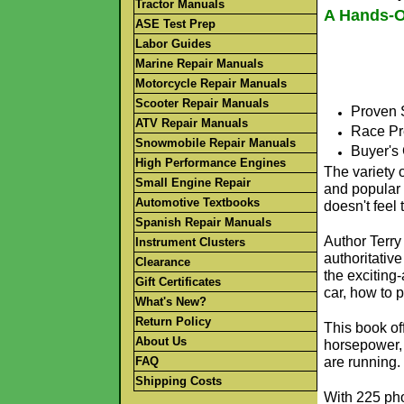
Tractor Manuals
A Hands-O
ASE Test Prep
Labor Guides
Marine Repair Manuals
Motorcycle Repair Manuals
Scooter Repair Manuals
Proven 
ATV Repair Manuals
Race Pr
Snowmobile Repair Manuals
Buyer's
High Performance Engines
The variety o
Small Engine Repair
and popular 
Automotive Textbooks
doesn't feel 
Spanish Repair Manuals
Author Terry
Instrument Clusters
authoritative
Clearance
the exciting-
Gift Certificates
car, how to p
What's New?
Return Policy
This book of
About Us
horsepower, 
FAQ
are running.
Shipping Costs
With 225 phot