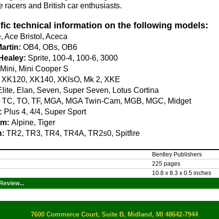
ge racers and British car enthusiasts.
fic technical information on the following models:
 Ace Bristol, Aceca
artin:
OB4, OBs, OB6
Healey:
Sprite, 100-4, 100-6, 3000
Mini, Mini Cooper S
XK120, XK140, XKlsO, Mk 2, XKE
lite, Elan, Seven, Super Seven, Lotus Cortina
TC, TO, TF, MGA, MGA Twin-Cam, MGB, MGC, Midget
:
Plus 4, 4/4, Super Sport
m:
Alpine, Tiger
h:
TR2, TR3, TR4, TR4A, TR2s0, Spitfire
Bentley Publishers
225 pages
10.8 x 8.3 x 0.5 inches
Review...
7600 Commerce Court, Suite B, Midland, MI 48642-7944