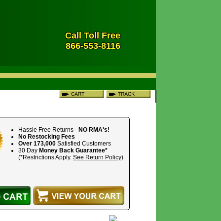
Call Toll Free
866-553-8116
Hassle Free Returns -
NO RMA's!
No Restocking Fees
Over 173,000
Satisfied Customers
30 Day
Money Back Guarantee*
(*Restrictions Apply.
See Return Policy
)