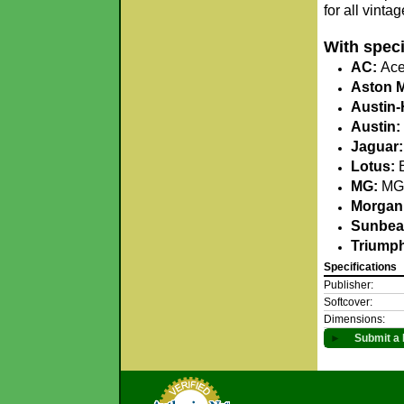
for all vinta
With speci
AC:
Ace,
Aston M
Austin-
Austin:
Jaguar:
Lotus:
E
MG:
MG 
Morgan
Sunbea
Triump
Specifications
Publisher:
Softcover:
Dimensions:
►
Submit a 