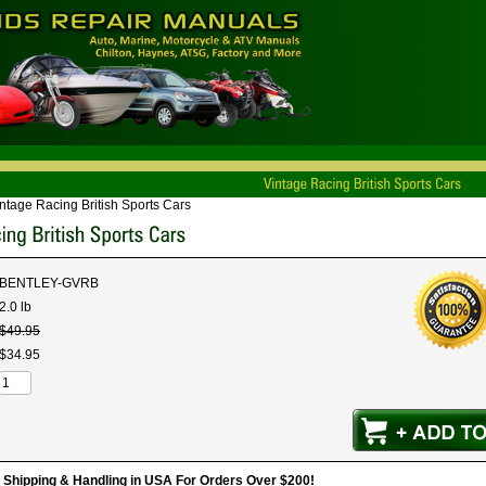
ntage Racing British Sports Cars
BENTLEY-GVRB
2.0 lb
$
49
.
95
$
34
.
95
hipping & Handling in USA For Orders Over $200!