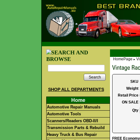
HomePage
Vi
►
Search
SKU
Weight
SHOP ALL DEPARTMENTS
Retail Price
Home
ON SALE
Automotive Repair Manuals
Qty
Automotive Tools
Scanners/Readers OBD-II/I
Transmission Parts & Rebuild
Heavy Truck & Bus Repair
FREE Economy S