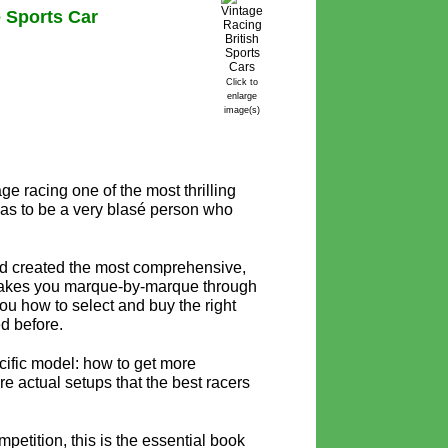
 Sports Car
Click to
enlarge
image(s)
ge racing one of the most thrilling
has to be a very blasé person who
nd created the most comprehensive,
akes you marque-by-marque through
s you how to select and buy the right
ed before.
cific model: how to get more
e actual setups that the best racers
mpetition, this is the essential book