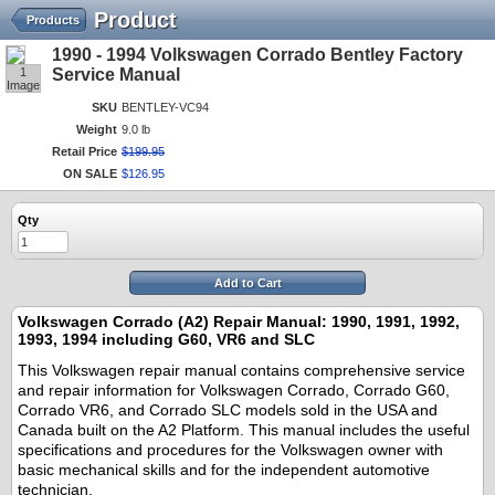
Product
Products
1990 - 1994 Volkswagen Corrado Bentley Factory
1
Service Manual
Image
SKU
BENTLEY-VC94
Weight
9.0 lb
Retail Price
$
199
.
95
ON SALE
$
126
.
95
Qty
Add to Cart
Volkswagen Corrado (A2) Repair Manual: 1990, 1991, 1992,
1993, 1994 including G60, VR6 and SLC
This Volkswagen repair manual contains comprehensive service
and repair information for Volkswagen Corrado, Corrado G60,
Corrado VR6, and Corrado SLC models sold in the USA and
Canada built on the A2 Platform. This manual includes the useful
specifications and procedures for the Volkswagen owner with
basic mechanical skills and for the independent automotive
technician.