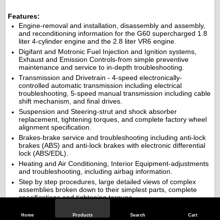
Features:
Engine-removal and installation, disassembly and assembly,
and reconditioning information for the G60 supercharged 1.8
liter 4-cylinder engine and the 2.8 liter VR6 engine.
Digifant and Motronic Fuel Injection and Ignition systems,
Exhaust and Emission Controls-from simple preventive
maintenance and service to in-depth troubleshooting.
Transmission and Drivetrain - 4-speed electronically-
controlled automatic transmission including electrical
troubleshooting, 5-speed manual transmission including cable
shift mechanism, and final drives.
Suspension and Steering-strut and shock absorber
replacement, tightening torques, and complete factory wheel
alignment specification.
Brakes-brake service and troubleshooting including anti-lock
brakes (ABS) and anti-lock brakes with electronic differential
lock (ABS/EDL).
Heating and Air Conditioning, Interior Equipment-adjustments
and troubleshooting, including airbag information.
Step by step procedures, large detailed views of complex
assemblies broken down to their simplest parts, complete
specifications and tightening torques.
This manual also includes electrical system information, including
Home
Products
Search
Cart
the extra information that professionals need, and basic