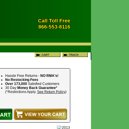
Call Toll Free
866-553-8116
Hassle Free Returns -
NO RMA's!
No Restocking Fees
Over 173,000
Satisfied Customers
30 Day
Money Back Guarantee*
(*Restrictions Apply.
See Return Policy
)