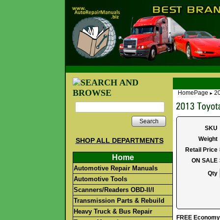
HomePage
2
►
Search
SKU
Weight
SHOP ALL DEPARTMENTS
Retail Price
Home
ON SALE
Automotive Repair Manuals
Qty
Automotive Tools
Scanners/Readers OBD-II/I
Transmission Parts & Rebuild
Heavy Truck & Bus Repair
FREE Economy S