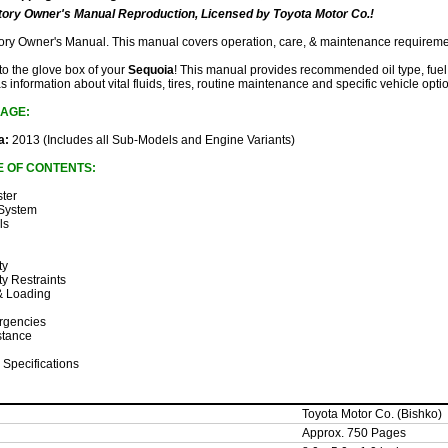
ory Owner's Manual Reproduction, Licensed by Toyota Motor Co.!
ctory Owner's Manual. This manual covers operation, care, & maintenance requireme
 to the glove box of your
Sequoia
! This manual provides recommended oil type, fuel 
as information about vital fluids, tires, routine maintenance and specific vehicle opti
AGE:
a:
2013 (Includes all Sub-Models and Engine Variants)
E OF CONTENTS:
ster
 System
ls
ty
ty Restraints
 & Loading
rgencies
stance
 Specifications
Toyota Motor Co. (Bishko)
Approx. 750 Pages