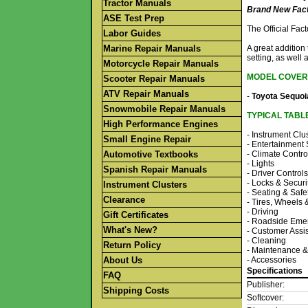
Tractor Manuals
Brand New Fact
ASE Test Prep
The Official Fa
Labor Guides
Marine Repair Manuals
A great addition
setting, as well 
Motorcycle Repair Manuals
MODEL COVER
Scooter Repair Manuals
ATV Repair Manuals
-
Toyota Sequoi
Snowmobile Repair Manuals
TYPICAL TABL
High Performance Engines
- Instrument Clu
Small Engine Repair
- Entertainment
Automotive Textbooks
- Climate Contro
- Lights
Spanish Repair Manuals
- Driver Controls
- Locks & Securi
Instrument Clusters
- Seating & Safe
Clearance
- Tires, Wheels
- Driving
Gift Certificates
- Roadside Eme
What's New?
- Customer Assi
- Cleaning
Return Policy
- Maintenance &
About Us
- Accessories
Specifications
FAQ
Publisher:
Shipping Costs
Softcover: