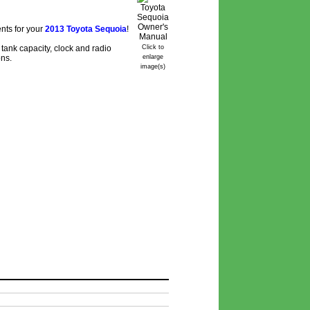
nts for your
2013 Toyota Sequoia
!
tank capacity, clock and radio
Click to
ons.
enlarge
image(s)