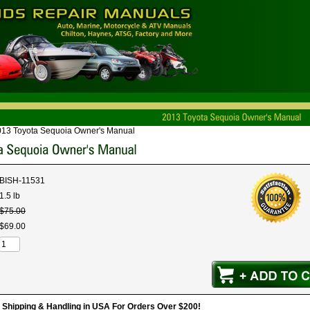
013 Toyota Sequoia Owner's Manual
BISH-11531
1.5 lb
$
75
.
00
$
69
.
00
hipping & Handling in USA For Orders Over $200!