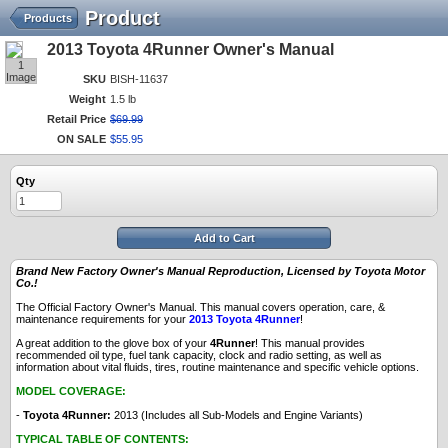
Product
Products
2013 Toyota 4Runner Owner's Manual
1
Image
SKU
BISH-11637
Weight
1.5 lb
Retail Price
$
69
.
99
ON SALE
$
55
.
95
Qty
Add to Cart
Brand New Factory Owner's Manual Reproduction, Licensed by Toyota Motor
Co.!
The Official Factory Owner's Manual. This manual covers operation, care, &
maintenance requirements for your
2013 Toyota 4Runner
!
A great addition to the glove box of your
4Runner
! This manual provides
recommended oil type, fuel tank capacity, clock and radio setting, as well as
information about vital fluids, tires, routine maintenance and specific vehicle options.
MODEL COVERAGE:
-
Toyota 4Runner:
2013 (Includes all Sub-Models and Engine Variants)
TYPICAL TABLE OF CONTENTS: