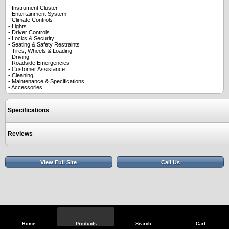
- Instrument Cluster
- Entertainment System
- Climate Controls
- Lights
- Driver Controls
- Locks & Security
- Seating & Safety Restraints
- Tires, Wheels & Loading
- Driving
- Roadside Emergencies
- Customer Assistance
- Cleaning
- Maintenance & Specifications
- Accessories
Specifications
Reviews
View Full Site
Call Us
Home
Products
Search
Cart