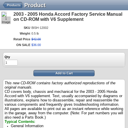
Product
Products
2003 - 2005 Honda Accord Factory Service Manual
1
on CD-ROM with V6 Supplement
Image
SKU
BISH-12002
Weight
0.5 lb
Retail Price
$
42
.
00
ON SALE
$
36
.
00
Qty
Add to Cart
This new CD-ROM contains factory authorized reproductions of the
original manuals.
CD covers body, chassis and mechanical for the 2003 - 2005 Honda
Accord with V6 supplement. Text, usually accompanied by diagrams or
illustrations, explains how to disassemble, repair and reassemble the
various components and frequently gives troubleshooting information.
All pages are available to print out as an instant reference while working
in the garage, away from the computer. (Note: For part numbers you will
also need a Parts Book.)
Typical Contents:
General Information