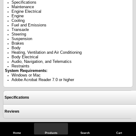
Specifications
Maintenance
Engine Electrical
Engine
Cooling
Fuel and Emissions
Transaxle
Steering
Suspension
Brakes
Body
Heating, Ventilation and Air Conditioning
Body Electrical
Audio, Navigation, and Telematics
Restraints
System Requirements:
Windows or Mac
Adobe Acrobat Reader 7.0 or higher
Specifications
Reviews
View Full Site
Call Us
Home
Products
Search
Cart