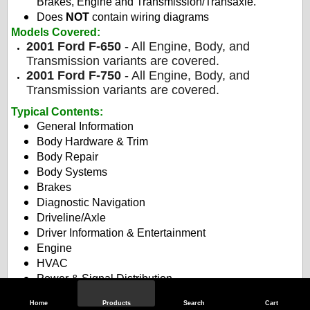
Brakes, Engine and Transmission/Transaxle.
Does
NOT
contain wiring diagrams
Models Covered:
2001 Ford F-650
- All Engine, Body, and
Transmission variants are covered.
2001 Ford F-750
- All Engine, Body, and
Transmission variants are covered.
Typical Contents
:
General Information
Body Hardware & Trim
Body Repair
Body Systems
Brakes
Diagnostic Navigation
Driveline/Axle
Driver Information & Entertainment
Engine
HVAC
Power & Signal Distribution
Roof
Home
Products
Search
Cart
Safety & Security