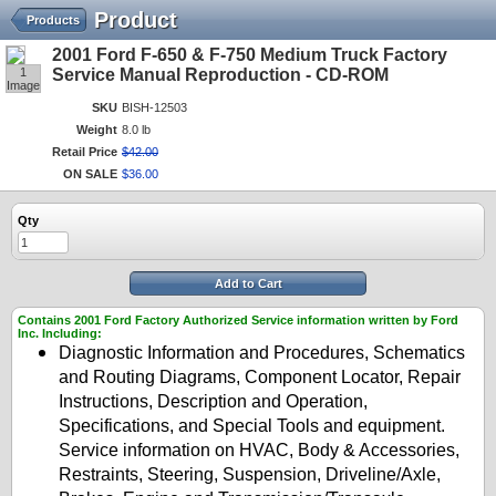
Product
Products
2001 Ford F-650 & F-750 Medium Truck Factory
1
Service Manual Reproduction - CD-ROM
Image
SKU
BISH-12503
Weight
8.0 lb
Retail Price
$
42
.
00
ON SALE
$
36
.
00
Qty
Add to Cart
Contains 2001 Ford Factory Authorized Service information written by Ford
Inc. Including:
Diagnostic Information and Procedures, Schematics
and Routing Diagrams, Component Locator, Repair
Instructions, Description and Operation,
Specifications, and Special Tools and equipment.
Service information on HVAC, Body & Accessories,
Restraints, Steering, Suspension, Driveline/Axle,