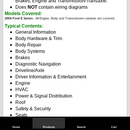
Brakes, Engine and Transmission/Transaxle.
Does
NOT
contain wiring diagrams
Models Covered:
2004 Ford E Series
- All Engine, Body and Transmission variants are covered.
Typical Contents
:
General Information
Body Hardware & Trim
Body Repair
Body Systems
Brakes
Diagnostic Navigation
Driveline/Axle
Driver Information & Entertainment
Engine
HVAC
Power & Signal Distribution
Roof
Safety & Security
Seats
Steering
Suspension
Home
Products
Search
Cart