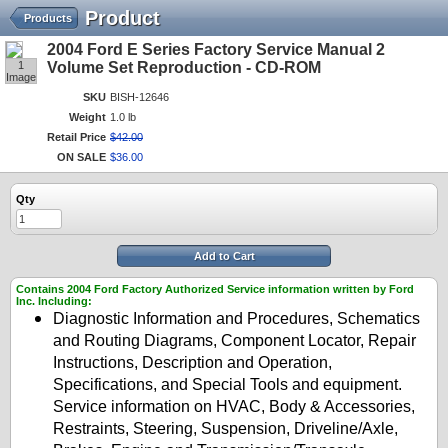
Product
Products
2004 Ford E Series Factory Service Manual 2
1
Volume Set Reproduction - CD-ROM
Image
SKU
BISH-12646
Weight
1.0 lb
Retail Price
$
42
.
00
ON SALE
$
36
.
00
Qty
Add to Cart
Contains 2004 Ford Factory Authorized Service information written by Ford
Inc. Including:
Diagnostic Information and Procedures, Schematics
and Routing Diagrams, Component Locator, Repair
Instructions, Description and Operation,
Specifications, and Special Tools and equipment.
Service information on HVAC, Body & Accessories,
Restraints, Steering, Suspension, Driveline/Axle,