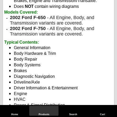
Brakes, Engine and Transmission/Transaxle.
Does
NOT
contain wiring diagrams
Models Covered:
2002 Ford F-650
- All Engine, Body, and
Transmission variants are covered.
2002 Ford F-750
- All Engine, Body, and
Transmission variants are covered.
Typical Contents
:
General Information
Body Hardware & Trim
Body Repair
Body Systems
Brakes
Diagnostic Navigation
Driveline/Axle
Driver Information & Entertainment
Engine
HVAC
Power & Signal Distribution
Roof
Home
Products
Search
Cart
Safety & Security