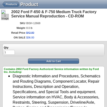
Product
Products
2002 Ford F-650 & F-750 Medium Truck Factory
1
Service Manual Reproduction - CD-ROM
Image
SKU
BISH-12668
Weight
8.0 lb
Retail Price
$
42
.
00
ON SALE
$
36
.
00
Qty
Add to Cart
Contains 2002 Ford Factory Authorized Service information written by Ford
Inc. Including:
Diagnostic Information and Procedures, Schematics
and Routing Diagrams, Component Locator, Repair
Instructions, Description and Operation,
Specifications, and Special Tools and equipment.
Service information on HVAC, Body & Accessories,
Restraints, Steering, Suspension, Driveline/Axle,