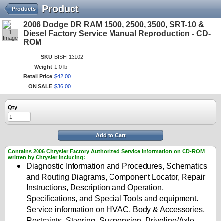
Product
Products
2006 Dodge DR RAM 1500, 2500, 3500, SRT-10 &
1
Diesel Factory Service Manual Reproduction - CD-
Image
ROM
SKU
BISH-13102
Weight
1.0 lb
Retail Price
$
42
.
00
ON SALE
$
36
.
00
Qty
Add to Cart
Contains 2006 Chrysler Factory Authorized Service information on CD-ROM
written by Chrysler Including:
Diagnostic Information and Procedures, Schematics
and Routing Diagrams, Component Locator, Repair
Instructions, Description and Operation,
Specifications, and Special Tools and equipment.
Service information on HVAC, Body & Accessories,
Restraints, Steering, Suspension, Driveline/Axle,