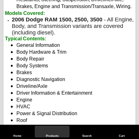
Brakes, Engine and Transmission/Transaxle, Wiring.
Models Covered:
2006 Dodge RAM 1500, 2500, 3500
- All Engine,
Body, and Transmission variants are covered
(including diesel).
Typical Contents
:
General Information
Body Hardware & Trim
Body Repair
Body Systems
Brakes
Diagnostic Navigation
Driveline/Axle
Driver Information & Entertainment
Engine
HVAC
Power & Signal Distribution
Roof
Safety & Security
Seats
Home
Products
Search
Cart