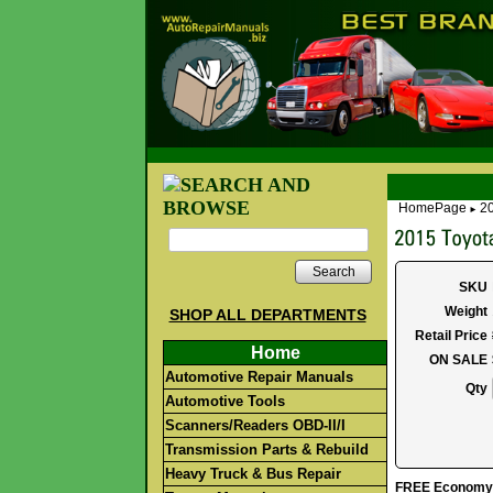
HomePage
2
►
Search
SKU
Weight
SHOP ALL DEPARTMENTS
Retail Price
Home
ON SALE
Automotive Repair Manuals
Qty
Automotive Tools
Scanners/Readers OBD-II/I
Transmission Parts & Rebuild
Heavy Truck & Bus Repair
FREE Economy S