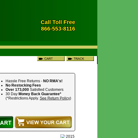
Call Toll Free
866-553-8116
Hassle Free Returns -
NO RMA's!
No Restocking Fees
Over 173,000
Satisfied Customers
30 Day
Money Back Guarantee*
(*Restrictions Apply.
See Return Policy
)