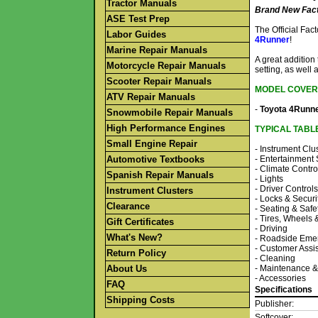
Tractor Manuals
Brand New Fact
ASE Test Prep
The Official Fa
Labor Guides
4Runner
!
Marine Repair Manuals
A great addition
Motorcycle Repair Manuals
setting, as well 
Scooter Repair Manuals
MODEL COVER
ATV Repair Manuals
-
Toyota 4Runn
Snowmobile Repair Manuals
High Performance Engines
TYPICAL TABL
Small Engine Repair
- Instrument Clu
Automotive Textbooks
- Entertainment
- Climate Contro
Spanish Repair Manuals
- Lights
- Driver Controls
Instrument Clusters
- Locks & Securi
Clearance
- Seating & Safe
- Tires, Wheels
Gift Certificates
- Driving
What's New?
- Roadside Eme
- Customer Assi
Return Policy
- Cleaning
About Us
- Maintenance &
- Accessories
FAQ
Specifications
Shipping Costs
Publisher:
Softcover: