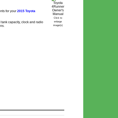
nts for your
2015 Toyota
Click to
 tank capacity, clock and radio
enlarge
ons.
image(s)