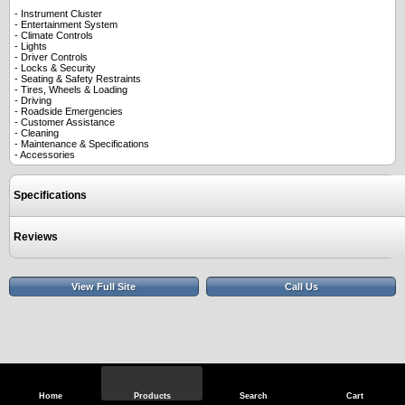
- Instrument Cluster
- Entertainment System
- Climate Controls
- Lights
- Driver Controls
- Locks & Security
- Seating & Safety Restraints
- Tires, Wheels & Loading
- Driving
- Roadside Emergencies
- Customer Assistance
- Cleaning
- Maintenance & Specifications
- Accessories
Specifications
Reviews
View Full Site
Call Us
Home
Products
Search
Cart