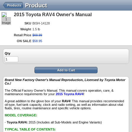
Product
Products
2015 Toyota RAV4 Owner's Manual
1
Image
SKU
BISH-14128
Weight
1.5 lb
Retail Price
$
69
.
99
ON SALE
$
58
.
95
Qty
Add to Cart
Brand New Factory Owner's Manual Reproduction, Licensed by Toyota Motor
Co.!
The Official Factory Owner's Manual. This manual covers operation, care, &
maintenance requirements for your
2015 Toyota RAV4
!
A great addition to the glove box of your
RAV4
! This manual provides recommended
oil type, fuel tank capacity, clock and radio setting, as well as information about vital
fluids, tires, routine maintenance and specific vehicle options.
MODEL COVERAGE:
-
Toyota RAV4:
2015 (Includes all Sub-Models and Engine Variants)
TYPICAL TABLE OF CONTENTS: