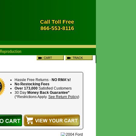
Call Toll Free
866-553-8116
Hassle Free Returns -
NO RMA's!
No Restocking Fees
Over 173,000
Satisfied Customers
30 Day
Money Back Guarantee*
(*Restrictions Apply.
See Return Policy
)