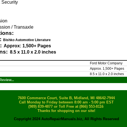
 Security
g
sion
sion / Transaxle
tions:
:
Bishko Automotive Literature
:
Approx: 1,500+ Pages
ns:
8.5 x 11.0 x 2.0 inches
Ford Motor Company
Approx. 1,500+ Pages
8.5 x 11.0 x 2.0 inches
Review...
7600 Commerce Court, Suite B, Midland, MI 48642-7944
Call Monday to Friday between 8:00 am - 5:00 pm EST
(989) 839-4877
or Toll Free at (866) 553-8116
Thanks for shopping on our site!
Copyright 2024 AutoRepairManuals.biz, All Rights Reserved