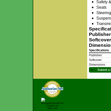
Safety &
Seats
Steerin
Suspen
Transmis
Specifica
Publisher
Softcover
Dimensio
Specifications
Publisher:
Softcover:
Dimensions:
►
Submit a 