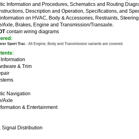
tic Information and Procedures, Schematics and Routing Diag
nstructions, Description and Operation, Specifications, and Spe
information on HVAC, Body & Accessories, Restraints, Steerin
e/Axle, Brakes, Engine and Transmission/Transaxle.
OT
contain wiring diagrams
ered:
orer Sport Trac
- All Engine, Body and Transmission variants are covered.
tents
:
Information
rdware & Trim
pair
ystems
tic Navigation
e/Axle
nformation & Entertainment
Signal Distribution