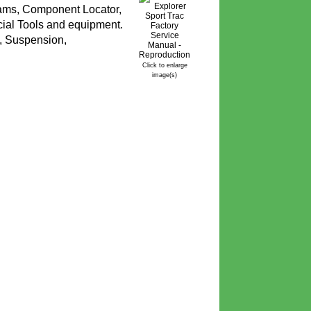
rams, Component Locator,
cial Tools and equipment.
g, Suspension,
Click to enlarge
image(s)