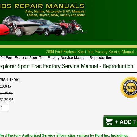
04 Ford Explorer Sport Trac Factory Service Manual - Reproduction
BISH-14991
10.0 lb
$
179
.
95
$
139
.
95
ord Factory Authorized Service information written by Ford Inc. Including: