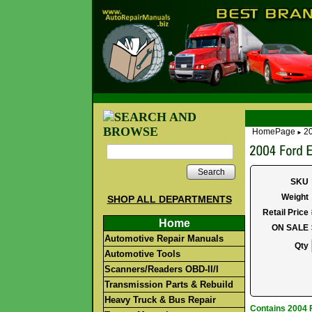
HomePage
20
►
Search
SKU
Weight
SHOP ALL DEPARTMENTS
Retail Price
Home
ON SALE
Automotive Repair Manuals
Qty
Automotive Tools
Scanners/Readers OBD-II/I
Transmission Parts & Rebuild
Heavy Truck & Bus Repair
Contains 2004 F