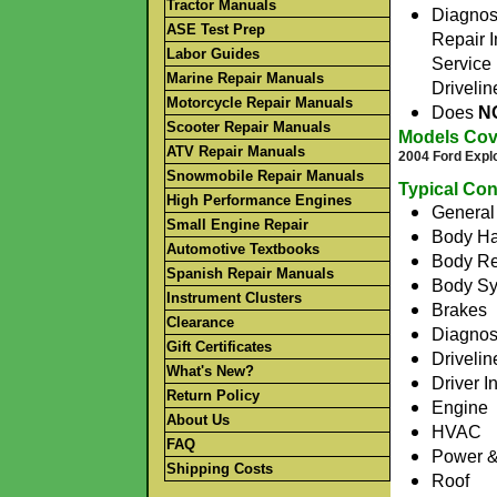
Tractor Manuals
Diagnos
ASE Test Prep
Repair I
Labor Guides
Service 
Marine Repair Manuals
Drivelin
Motorcycle Repair Manuals
Does
N
Scooter Repair Manuals
Models Cov
ATV Repair Manuals
2004 Ford Expl
Snowmobile Repair Manuals
Typical Con
High Performance Engines
General 
Small Engine Repair
Body Ha
Automotive Textbooks
Body Re
Spanish Repair Manuals
Body S
Instrument Clusters
Brakes
Clearance
Diagnos
Gift Certificates
Drivelin
What's New?
Driver I
Return Policy
Engine
About Us
HVAC
FAQ
Power & 
Shipping Costs
Roof