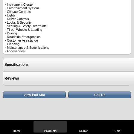
- Instrument Cluster
- Entertainment System
- Climate Controls
- Lights
- Driver Controls
- Locks & Security
- Seating & Safety Restraints
- Tires, Wheels & Loading
- Driving
- Roadside Emergencies
- Customer Assistance
- Cleaning
- Maintenance & Specifications
- Accessories
Specifications
Reviews
View Full Site
Call Us
Home
Products
Search
Cart