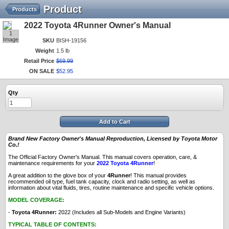
Product
Products
2022 Toyota 4Runner Owner's Manual
1
Image
SKU
BISH-19156
Weight
1.5 lb
Retail Price
$
69
.
99
ON SALE
$
52
.
95
Qty
Add to Cart
Brand New Factory Owner's Manual Reproduction, Licensed by Toyota Motor
Co.!
The Official Factory Owner's Manual. This manual covers operation, care, &
maintenance requirements for your
2022 Toyota 4Runner
!
A great addition to the glove box of your
4Runner
! This manual provides
recommended oil type, fuel tank capacity, clock and radio setting, as well as
information about vital fluids, tires, routine maintenance and specific vehicle options.
MODEL COVERAGE:
-
Toyota 4Runner:
2022 (Includes all Sub-Models and Engine Variants)
TYPICAL TABLE OF CONTENTS: