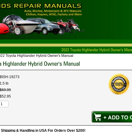
22 Toyota Highlander Hybrid Owner's Manual
BISH-19273
1.5 lb
$
69
.
99
$
52
.
95
hipping & Handling in USA For Orders Over $200!