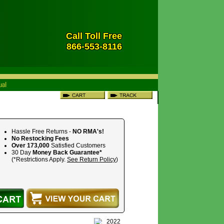
Call Toll Free
866-553-8116
Hassle Free Returns -
NO RMA's!
No Restocking Fees
Over 173,000
Satisfied Customers
30 Day
Money Back Guarantee*
(*Restrictions Apply.
See Return Policy
)