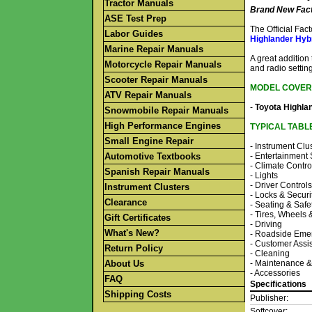
Tractor Manuals
Brand New Fact
ASE Test Prep
The Official Fa
Labor Guides
Highlander Hyb
Marine Repair Manuals
A great addition
Motorcycle Repair Manuals
and radio setting
Scooter Repair Manuals
MODEL COVER
ATV Repair Manuals
-
Toyota Highla
Snowmobile Repair Manuals
High Performance Engines
TYPICAL TABL
Small Engine Repair
- Instrument Clu
Automotive Textbooks
- Entertainment
- Climate Contro
Spanish Repair Manuals
- Lights
- Driver Controls
Instrument Clusters
- Locks & Securi
Clearance
- Seating & Safe
- Tires, Wheels
Gift Certificates
- Driving
What's New?
- Roadside Eme
- Customer Assi
Return Policy
- Cleaning
About Us
- Maintenance &
- Accessories
FAQ
Specifications
Shipping Costs
Publisher:
Softcover: