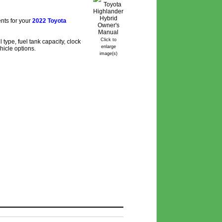
nts for your
2022 Toyota
Click to
type, fuel tank capacity, clock
enlarge
hicle options.
image(s)