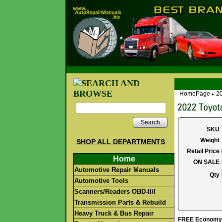
HomePage
20
►
Search
SKU
Weight
SHOP ALL DEPARTMENTS
Retail Price
Home
ON SALE
Automotive Repair Manuals
Qty
Automotive Tools
Scanners/Readers OBD-II/I
Transmission Parts & Rebuild
Heavy Truck & Bus Repair
FREE Economy S