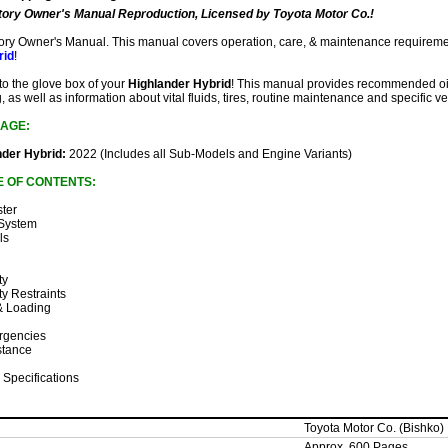
ory Owner's Manual Reproduction, Licensed by Toyota Motor Co.!
ctory Owner's Manual. This manual covers operation, care, & maintenance requireme
rid
!
 to the glove box of your
Highlander Hybrid
! This manual provides recommended oil 
, as well as information about vital fluids, tires, routine maintenance and specific ve
AGE:
nder Hybrid:
2022 (Includes all Sub-Models and Engine Variants)
E OF CONTENTS:
ster
 System
ls
ty
ty Restraints
 & Loading
rgencies
stance
 Specifications
Toyota Motor Co. (Bishko)
Approx. 600 Pages