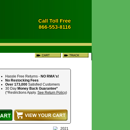
Call Toll Free
866-553-8116
Hassle Free Returns -
NO RMA's!
No Restocking Fees
Over 173,000
Satisfied Customers
30 Day
Money Back Guarantee*
(*Restrictions Apply.
See Return Policy
)