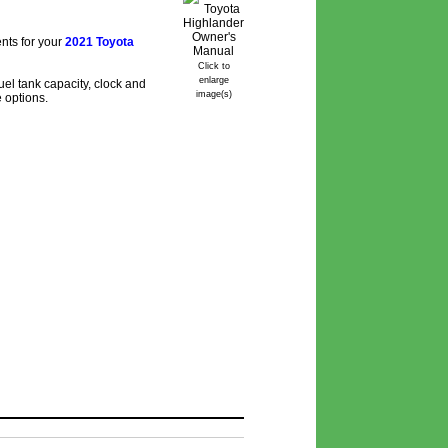
nts for your
2021 Toyota
Click to
enlarge
el tank capacity, clock and
image(s)
e options.