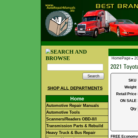
HomePage
20
►
Search
SKU
Weight
SHOP ALL DEPARTMENTS
Retail Price
Home
ON SALE
Automotive Repair Manuals
Qty
Automotive Tools
Scanners/Readers OBD-II/I
Transmission Parts & Rebuild
Heavy Truck & Bus Repair
FREE Economy S