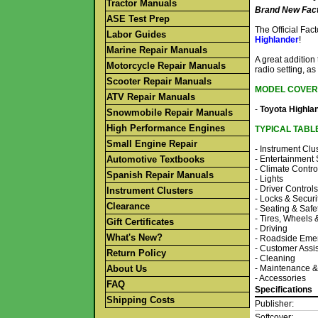
Tractor Manuals
Brand New Fact
ASE Test Prep
The Official Fa
Labor Guides
Highlander
!
Marine Repair Manuals
A great addition
Motorcycle Repair Manuals
radio setting, as
Scooter Repair Manuals
MODEL COVER
ATV Repair Manuals
-
Toyota Highla
Snowmobile Repair Manuals
High Performance Engines
TYPICAL TABL
Small Engine Repair
- Instrument Clu
Automotive Textbooks
- Entertainment
- Climate Contro
Spanish Repair Manuals
- Lights
- Driver Controls
Instrument Clusters
- Locks & Securi
Clearance
- Seating & Safe
- Tires, Wheels
Gift Certificates
- Driving
What's New?
- Roadside Eme
- Customer Assi
Return Policy
- Cleaning
About Us
- Maintenance &
- Accessories
FAQ
Specifications
Shipping Costs
Publisher:
Softcover: