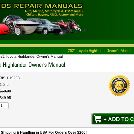
21 Toyota Highlander Owner's Manual
BISH-19293
1.5 lb
$
59
.
99
$
49
.
95
hipping & Handling in USA For Orders Over $200!