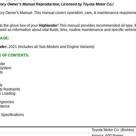
ory Owner's Manual Reproduction, Licensed by Toyota Motor Co.!
ctory Owner's Manual. This manual covers operation, care, & maintenance requireme
 to the glove box of your
Highlander
! This manual provides recommended oil type, fu
 well as information about vital fluids, tires, routine maintenance and specific vehicl
AGE:
nder:
2021 (Includes all Sub-Models and Engine Variants)
E OF CONTENTS:
ster
 System
ls
ty
ty Restraints
 & Loading
rgencies
stance
 Specifications
Toyota Motor Co. (Bishko)
Approx. 600 Pages